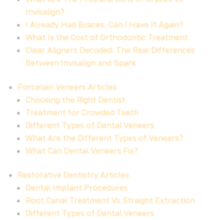
Invisalign?
I Already Had Braces, Can I Have It Again?
What Is the Cost of Orthodontic Treatment
Clear Aligners Decoded: The Real Differences
Between Invisalign and Spark
Porcelain Veneers Articles
Choosing the Right Dentist
Treatment for Crowded Teeth
Different Types of Dental Veneers
What Are the Different Types of Veneers?
What Can Dental Veneers Fix?
Restorative Dentistry Articles
Dental Implant Procedures
Root Canal Treatment Vs Straight Extraction
Different Types of Dental Veneers