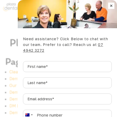
×
Book Now
Need assistance? Click Below to chat with
Plaza Dental Sitemap
our team. Prefer to call? Reach us at
07
4942 3272
Pages
First
name
*
Clear Aligners Mackay
Dental Implants Bucasia
Last
Our Practice
name
*
Dental Videos
Email
Dental Implants Eimeo
address
*
DM Leads
Phone
*
Dental Implants Rural View
A