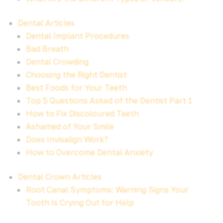
Dental Articles
Dental Implant Procedures
Bad Breath
Dental Crowding
Choosing the Right Dentist
Best Foods for Your Teeth
Top 5 Questions Asked of the Dentist Part 1
How to Fix Discoloured Teeth
Ashamed of Your Smile
Does Invisalign Work?
How to Overcome Dental Anxiety
Dental Crown Articles
Root Canal Symptoms: Warning Signs Your
Tooth Is Crying Out for Help