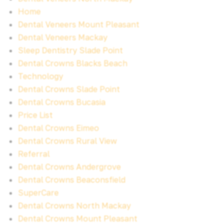
Home
Dental Veneers Mount Pleasant
Dental Veneers Mackay
Sleep Dentistry Slade Point
Dental Crowns Blacks Beach
Technology
Dental Crowns Slade Point
Dental Crowns Bucasia
Price List
Dental Crowns Eimeo
Dental Crowns Rural View
Referral
Dental Crowns Andergrove
Dental Crowns Beaconsfield
SuperCare
Dental Crowns North Mackay
Dental Crowns Mount Pleasant