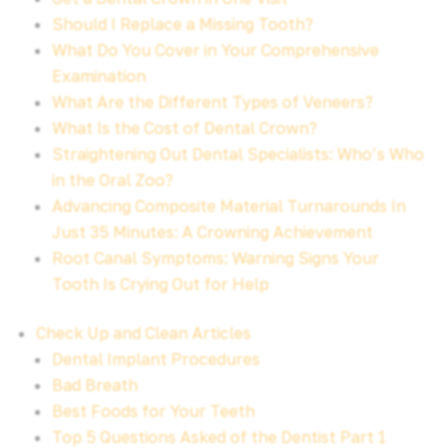
Should I Replace a Missing Tooth?
What Do You Cover in Your Comprehensive
Examination
What Are the Different Types of Veneers?
What Is the Cost of Dental Crown?
Straightening Out Dental Specialists: Who’s Who
in the Oral Zoo?
Advancing Composite Material Turnarounds In
Just 35 Minutes: A Crowning Achievement
Root Canal Symptoms: Warning Signs Your
Tooth Is Crying Out for Help
Check Up and Clean Articles
Dental Implant Procedures
Bad Breath
Best Foods for Your Teeth
Top 5 Questions Asked of the Dentist Part 1