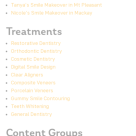
Tanya’s Smile Makeover in Mt Pleasant
Nicole’s Smile Makeover in Mackay
Treatments
Restorative Dentistry
Orthodontic Dentistry
Cosmetic Dentistry
Digital Smile Design
Clear Aligners
Composite Veneers
Porcelain Veneers
Gummy Smile Contouring
Teeth Whitening
General Dentistry
Content Groups