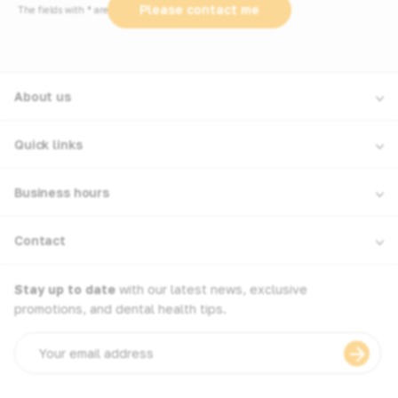
The fields with * are required
About us
Quick links
Business hours
Contact
Stay up to date
with our latest news, exclusive
promotions, and dental health tips.
Email
address