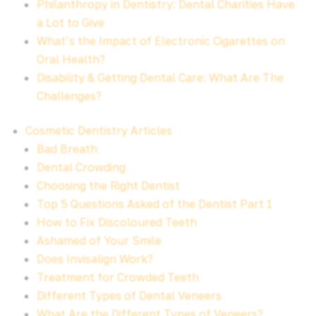
Philanthropy in Dentistry: Dental Charities Have
a Lot to Give
What’s the Impact of Electronic Cigarettes on
Oral Health?
Disability & Getting Dental Care: What Are The
Challenges?
Cosmetic Dentistry Articles
Bad Breath
Dental Crowding
Choosing the Right Dentist
Top 5 Questions Asked of the Dentist Part 1
How to Fix Discoloured Teeth
Ashamed of Your Smile
Does Invisalign Work?
Treatment for Crowded Teeth
Different Types of Dental Veneers
What Are the Different Types of Veneers?