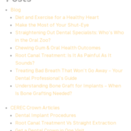
Blog
Diet and Exercise for a Healthy Heart
Make the Most of Your Shut-Eye
Straightening Out Dental Specialists: Who’s Who
in the Oral Zoo?
Chewing Gum & Oral Health Outcomes
Root Canal Treatment: Is It As Painful As It
Sounds?
Treating Bad Breath That Won’t Go Away – Your
Dental Professional’s Guide
Understanding Bone Graft for Implants – When
Is Bone Grafting Needed?
CEREC Crown Articles
Dental Implant Procedures
Root Canal Treatment Vs Straight Extraction
Get a Dental Crown in One Visit