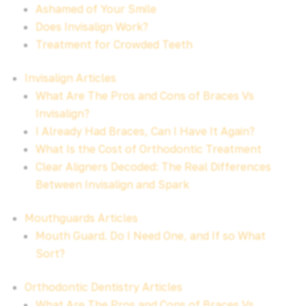
Ashamed of Your Smile
Does Invisalign Work?
Treatment for Crowded Teeth
Invisalign Articles
What Are The Pros and Cons of Braces Vs
Invisalign?
I Already Had Braces, Can I Have It Again?
What Is the Cost of Orthodontic Treatment
Clear Aligners Decoded: The Real Differences
Between Invisalign and Spark
Mouthguards Articles
Mouth Guard. Do I Need One, and If so What
Sort?
Orthodontic Dentistry Articles
What Are The Pros and Cons of Braces Vs