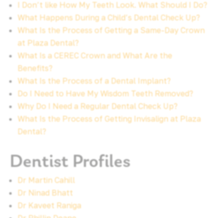
I Don’t like How My Teeth Look. What Should I Do?
What Happens During a Child’s Dental Check Up?
What Is the Process of Getting a Same-Day Crown
at Plaza Dental?
What Is a CEREC Crown and What Are the
Benefits?
What Is the Process of a Dental Implant?
Do I Need to Have My Wisdom Teeth Removed?
Why Do I Need a Regular Dental Check Up?
What Is the Process of Getting Invisalign at Plaza
Dental?
Dentist Profiles
Dr Martin Cahill
Dr Ninad Bhatt
Dr Kaveet Raniga