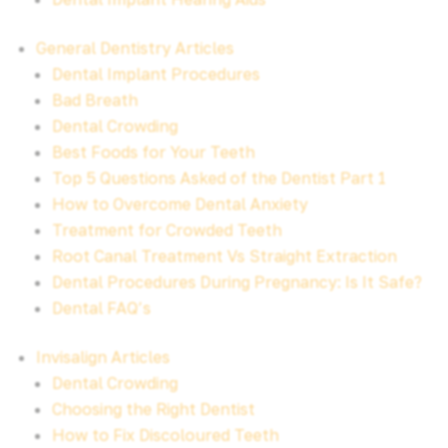
General Dentistry Articles
Dental Implant Procedures
Bad Breath
Dental Crowding
Best Foods for Your Teeth
Top 5 Questions Asked of the Dentist Part 1
How to Overcome Dental Anxiety
Treatment for Crowded Teeth
Root Canal Treatment Vs Straight Extraction
Dental Procedures During Pregnancy: Is It Safe?
Dental FAQ’s
Invisalign Articles
Dental Crowding
Choosing the Right Dentist
How to Fix Discoloured Teeth