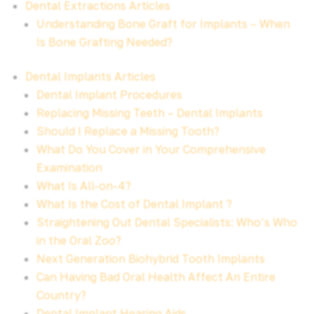
Dental Extractions Articles
Understanding Bone Graft for Implants – When
Is Bone Grafting Needed?
Dental Implants Articles
Dental Implant Procedures
Replacing Missing Teeth – Dental Implants
Should I Replace a Missing Tooth?
What Do You Cover in Your Comprehensive
Examination
What Is All-on-4?
What Is the Cost of Dental Implant ?
Straightening Out Dental Specialists: Who’s Who
in the Oral Zoo?
Next Generation Biohybrid Tooth Implants
Can Having Bad Oral Health Affect An Entire
Country?
Dental Implant Hearing Aids