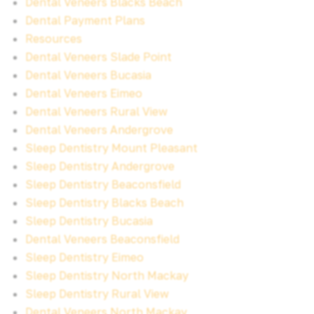
Dental Veneers Blacks Beach
Dental Payment Plans
Resources
Dental Veneers Slade Point
Dental Veneers Bucasia
Dental Veneers Eimeo
Dental Veneers Rural View
Dental Veneers Andergrove
Sleep Dentistry Mount Pleasant
Sleep Dentistry Andergrove
Sleep Dentistry Beaconsfield
Sleep Dentistry Blacks Beach
Sleep Dentistry Bucasia
Dental Veneers Beaconsfield
Sleep Dentistry Eimeo
Sleep Dentistry North Mackay
Sleep Dentistry Rural View
Dental Veneers North Mackay