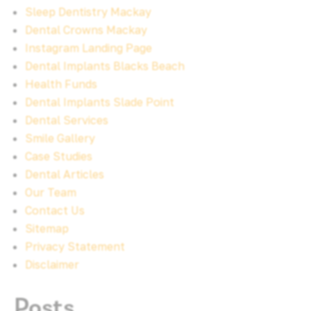
Sleep Dentistry Mackay
Dental Crowns Mackay
Instagram Landing Page
Dental Implants Blacks Beach
Health Funds
Dental Implants Slade Point
Dental Services
Smile Gallery
Case Studies
Dental Articles
Our Team
Contact Us
Sitemap
Privacy Statement
Disclaimer
Posts