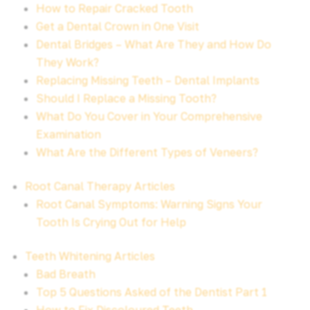
How to Repair Cracked Tooth
Get a Dental Crown in One Visit
Dental Bridges – What Are They and How Do
They Work?
Replacing Missing Teeth – Dental Implants
Should I Replace a Missing Tooth?
What Do You Cover in Your Comprehensive
Examination
What Are the Different Types of Veneers?
Root Canal Therapy Articles
Root Canal Symptoms: Warning Signs Your
Tooth Is Crying Out for Help
Teeth Whitening Articles
Bad Breath
Top 5 Questions Asked of the Dentist Part 1