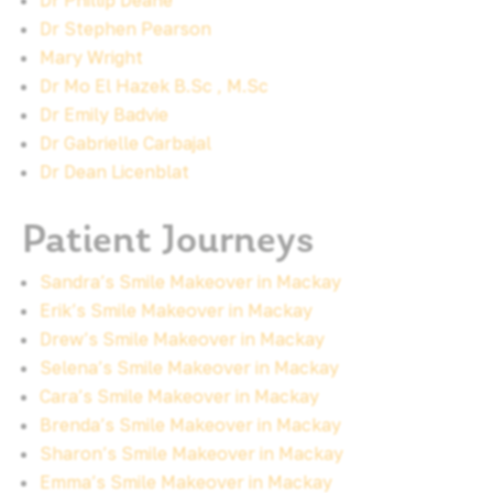
Dr Phillip Deane
Dr Stephen Pearson
Mary Wright
Dr Mo El Hazek B.Sc , M.Sc
Dr Emily Badvie
Dr Gabrielle Carbajal
Dr Dean Licenblat
Patient Journeys
Sandra’s Smile Makeover in Mackay
Erik’s Smile Makeover in Mackay
Drew’s Smile Makeover in Mackay
Selena’s Smile Makeover in Mackay
Cara’s Smile Makeover in Mackay
Brenda’s Smile Makeover in Mackay
Sharon’s Smile Makeover in Mackay
Emma’s Smile Makeover in Mackay