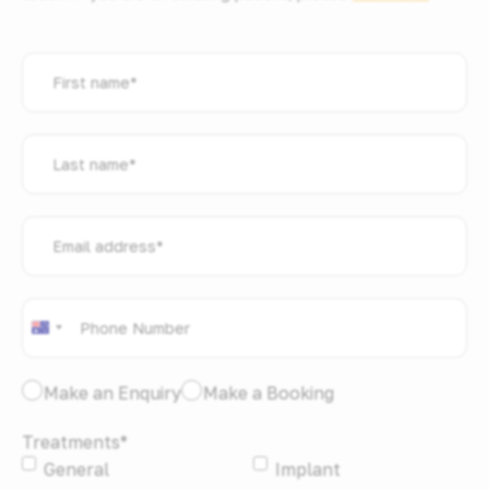
First
name
*
Last
name
*
Email
address
*
Phone
*
Australia
+61
I
Make an Enquiry
Make a Booking
would
Treatments
*
like
General
Implant
to:
*