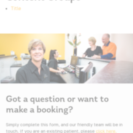
Title
Got a question or want to
make a booking?
Simply complete this form, and our friendly team will be in
touch. If you are an existing patient, please
click here.