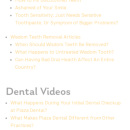
How to Fix Discoloured Teeth
Ashamed of Your Smile
Tooth Sensitivity: Just Needs Sensitive
Toothpaste, Or Symptom of Bigger Problems?
Wisdom Teeth Removal Articles
When Should Wisdom Teeth Be Removed?
What Happens to Untreated Wisdom Tooth?
Can Having Bad Oral Health Affect An Entire
Country?
Dental Videos
What Happens During Your Initial Dental Checkup
at Plaza Dental?
What Makes Plaza Dental Different from Other
Practices?