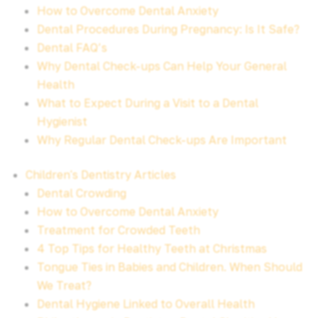
How to Overcome Dental Anxiety
Dental Procedures During Pregnancy: Is It Safe?
Dental FAQ’s
Why Dental Check-ups Can Help Your General
Health
What to Expect During a Visit to a Dental
Hygienist
Why Regular Dental Check-ups Are Important
Children's Dentistry Articles
Dental Crowding
How to Overcome Dental Anxiety
Treatment for Crowded Teeth
4 Top Tips for Healthy Teeth at Christmas
Tongue Ties in Babies and Children. When Should
We Treat?
Dental Hygiene Linked to Overall Health