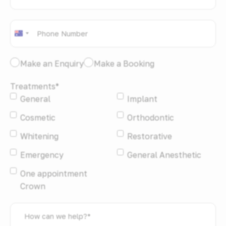
address
*
Phone
*
Australia
+61
I
Make an Enquiry
Make a Booking
would
Treatments
*
like
General
Implant
to:
*
Cosmetic
Orthodontic
Whitening
Restorative
Emergency
General Anesthetic
One appointment
Crown
How
can