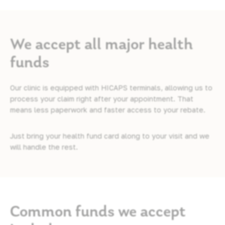
We accept all major health
funds
Our clinic is equipped with HICAPS terminals, allowing us to
process your claim right after your appointment. That
means less paperwork and faster access to your rebate.
Just bring your health fund card along to your visit and we
will handle the rest.
Common funds we accept