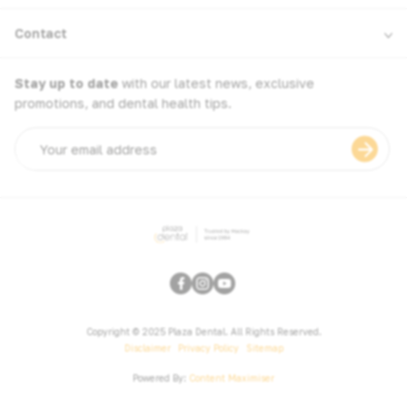
Contact
Stay up to date
with our latest news, exclusive
promotions, and dental health tips.
Email
address
Copyright © 2025 Plaza Dental. All Rights Reserved.
Disclaimer
Privacy Policy
Sitemap
Powered By:
Content Maximiser