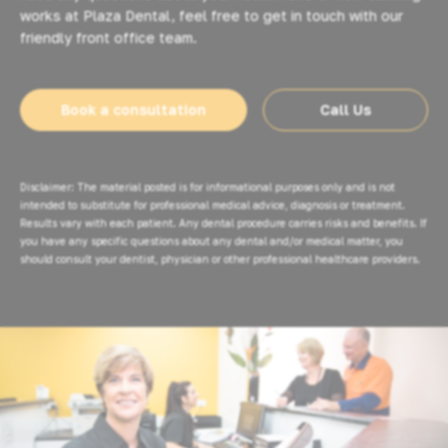
works at Plaza Dental, feel free to get in touch with our
friendly front office team.
Book a consultation
Call Us
Disclaimer: The material posted is for informational purposes only and is not
intended to substitute for professional medical advice, diagnosis or treatment.
Results vary with each patient. Any dental procedure carries risks and benefits. If
you have any specific questions about any dental and/or medical matter, you
should consult your dentist, physician or other professional healthcare providers.