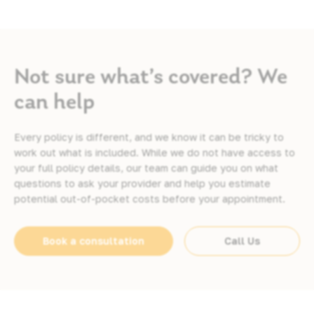
Not sure what’s covered? We
can help
Every policy is different, and we know it can be tricky to
work out what is included. While we do not have access to
your full policy details, our team can guide you on what
questions to ask your provider and help you estimate
potential out-of-pocket costs before your appointment.
Book a consultation
Call Us