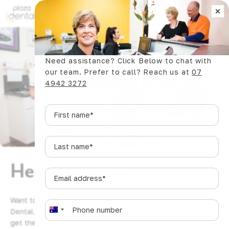
×
Book Now
Need assistance? Click Below to chat with
our team. Prefer to call? Reach us at
07
4942 3272
First
name
*
Last
name
*
Health Funds
Email
address
*
Want to make the most of your health funds? At Plaza
Phone
*
Dental, we work with a variety of health funds to help you
A
get the care you need, with minimal out-of-pocket
u