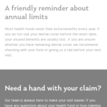
A friendly reminder about
annual limits
Most health funds reset their extra benefits every year. If
you do not use your dental cover before the reset date,
your unused benefits are usually lost. If you are unsure
whether you have remaining dental cover, we recommend
checking with your fund or giving us a call before your next
visit.
Need a hand with your claim?
Our team is always here to make your visit easier. If you
have any questions about your health fund or how claiming