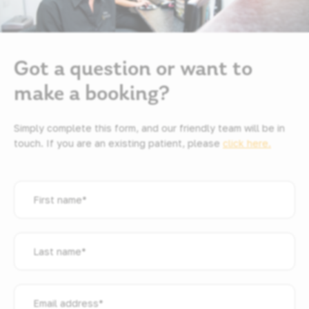
Got a question or want to
make a booking?
Simply complete this form, and our friendly team will be in
touch. If you are an existing patient, please
click here.
First
name
*
Last
name
*
Email