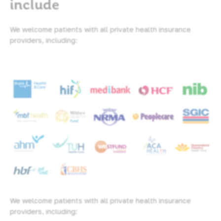
include
We welcome patients with all private health insurance
providers, including:
We welcome patients with all private health insurance
providers, including: