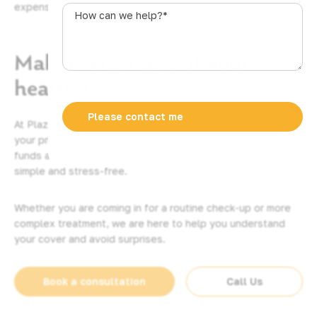
expenses.
s
How
t
can
r
we
a
Making the most of your
help?
l
*
health fund
i
a
+
At Plaza Dental, we want to help you get the most out of
6
your private health insurance. We accept all major health
1
funds and offer on-the-spot claiming to make your visit
simple and stress-free.
Whether you are coming in for a routine check-up or more
complex treatment, we are here to help you understand
your cover and avoid surprises.
Book a consultation
Call Us