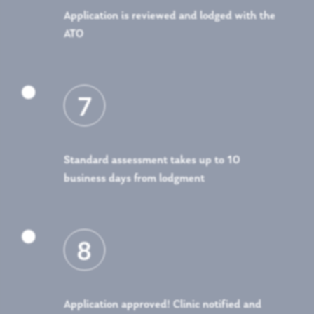
Application is reviewed and lodged with the
ATO

7
Standard assessment takes up to 10
business days from lodgment

8
Application approved! Clinic notified and