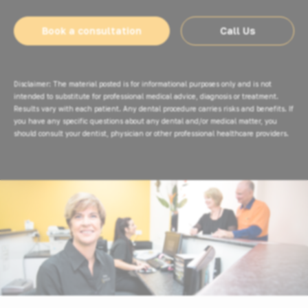
Book a consultation
Call Us
Disclaimer: The material posted is for informational purposes only and is not
intended to substitute for professional medical advice, diagnosis or treatment.
Results vary with each patient. Any dental procedure carries risks and benefits. If
you have any specific questions about any dental and/or medical matter, you
should consult your dentist, physician or other professional healthcare providers.