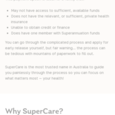
May not have access to sufficient, available funds
Does not have the relevant, or sufficient, private health
insurance
Unable to obtain credit or finance
Does have one member with Superannuation funds
You can go through the complicated process and apply for
early release yourself, but fair warning… the process can
be tedious with mountains of paperwork to fill out.
SuperCare is the most trusted name in Australia to guide
you painlessly through the process so you can focus on
what matters most — your health!
Why SuperCare?