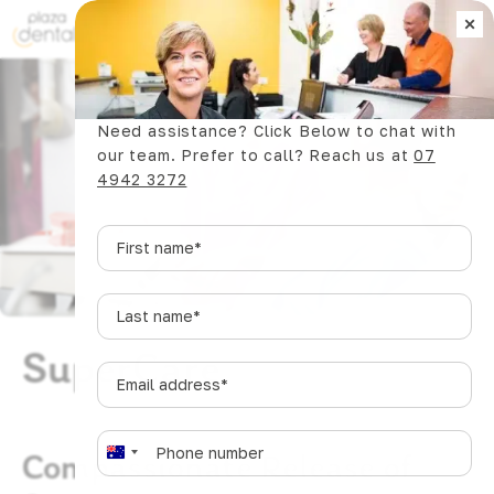
×
Book Now
Need assistance? Click Below to chat with
our team. Prefer to call? Reach us at
07
4942 3272
First
name
*
Last
name
*
SuperCare
Email
address
*
Phone
*
Compassionate Release of
A
u