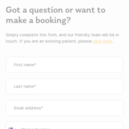
Got a question or want to
make a booking?
Simply complete this form, and our friendly team will be in
touch. If you are an existing patient, please
click here.
First
name
*
Last
name
*
Email
address
*
Phone
*