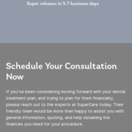
Super releases in 5-7 business days
Schedule Your Consultation
Now
If you’ve been considering moving forward with your dental
treatment plan, and trying to plan for them financially,
please reach out to the experts at SuperCare today. Their
friendly team would be more than happy to assist you with
general information, quoting, and help obtaining the
finances you need for your procedure.