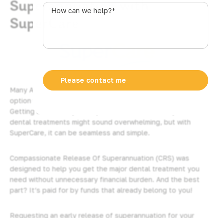
Superannuation with
s
How
t
can
SuperCare
r
we
a
help?
l
*
i
a
+
Many Australians are not aware that they have another
6
option when it comes to paying for dental procedures.
1
Getting access to your Superannuation to cover your
dental treatments might sound overwhelming, but with
SuperCare, it can be seamless and simple.
Compassionate Release Of Superannuation (CRS) was
designed to help you get the major dental treatment you
need without unnecessary financial burden. And the best
part? It’s paid for by funds that already belong to you!
Requesting an early release of superannuation for your