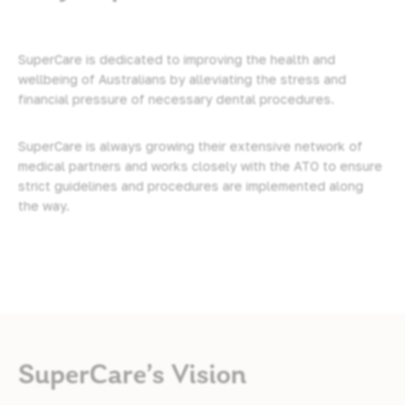
SuperCare is dedicated to improving the health and
wellbeing of Australians by alleviating the stress and
financial pressure of necessary dental procedures.
SuperCare is always growing their extensive network of
medical partners and works closely with the ATO to ensure
strict guidelines and procedures are implemented along
the way.
SuperCare’s Vision