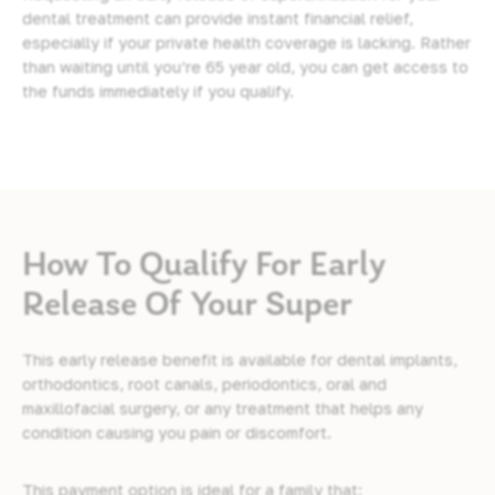
dental treatment can provide instant financial relief,
especially if your private health coverage is lacking. Rather
than waiting until you’re 65 year old, you can get access to
the funds immediately if you qualify.
How To Qualify For Early
Release Of Your Super
This early release benefit is available for
dental implants
,
orthodontics
,
root canals
, periodontics, oral and
maxillofacial surgery, or any treatment that helps any
condition causing you pain or discomfort.
This payment option is ideal for a family that: