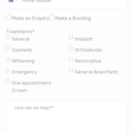
Australia
+61
I
Make an Enquiry
Make a Booking
would
Treatments
*
like
General
Implant
to:
*
Cosmetic
Orthodontic
Whitening
Restorative
Emergency
General Anesthetic
One appointment
Crown
How
can
we
help?