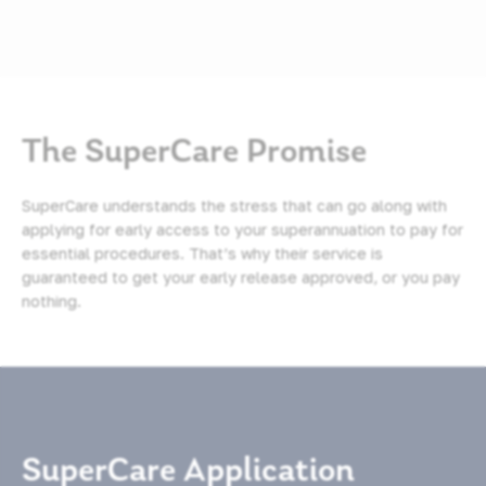
The SuperCare Promise
SuperCare understands the stress that can go along with
applying for early access to your superannuation to pay for
essential procedures. That’s why their service is
guaranteed to get your early release approved, or you pay
nothing.
SuperCare Application