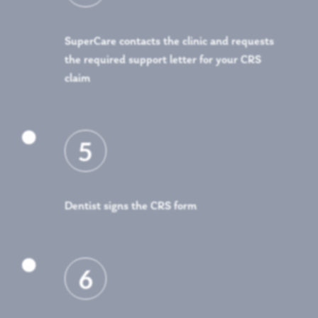
SuperCare contacts the clinic and requests
the required support letter for your CRS
claim

5
Dentist signs the CRS form

6