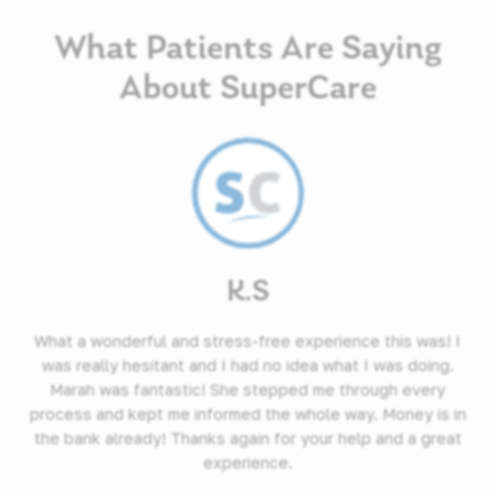
What Patients Are Saying
About SuperCare
K.S
What a wonderful and stress-free experience this was! I
was really hesitant and I had no idea what I was doing.
Marah was fantastic! She stepped me through every
process and kept me informed the whole way. Money is in
the bank already! Thanks again for your help and a great
experience.