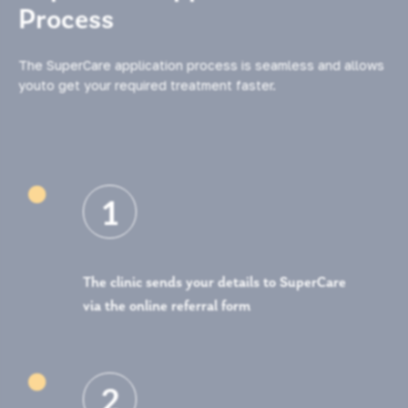
Process
The SuperCare application process is seamless and allows
youto get your required treatment faster.

1
The clinic sends your details to SuperCare
via the online referral form

2