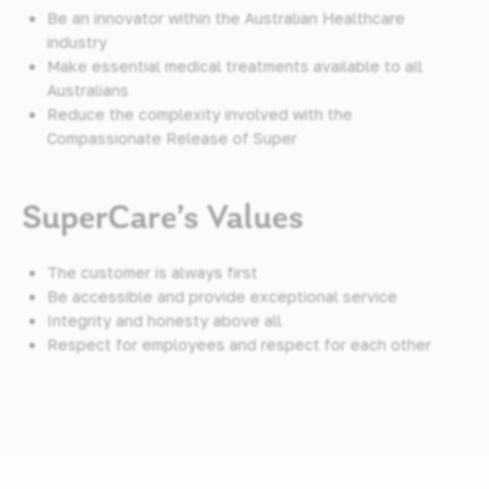
Be an innovator within the Australian Healthcare
industry
Make essential medical treatments available to all
Australians
Reduce the complexity involved with the
Compassionate Release of Super
SuperCare’s Values
The customer is always first
Be accessible and provide exceptional service
Integrity and honesty above all
Respect for employees and respect for each other