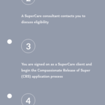
A SuperCare consultant contacts you to
discuss eligibility

3
You are signed on as a SuperCare client and
begin the Compassionate Release of Super
(CRS) application process

4