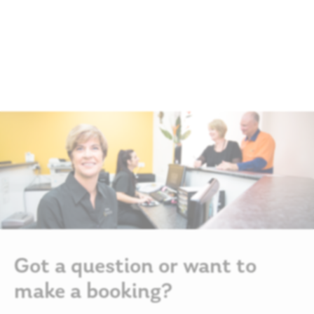
Got a question or want to
make a booking?