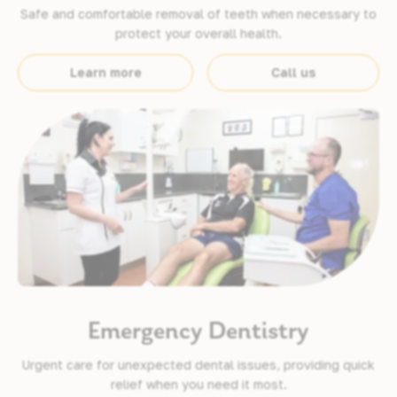
Safe and comfortable removal of teeth when necessary to
protect your overall health.
Learn more
Call us
Emergency Dentistry
Urgent care for unexpected dental issues, providing quick
relief when you need it most.