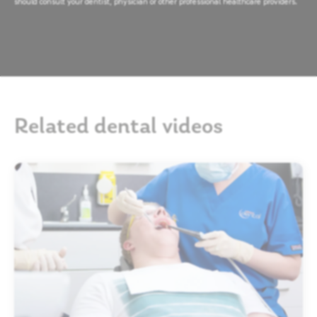
should consult your dentist, physician or other professional healthcare providers.
Related dental videos