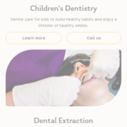
Children’s Dentistry
Gentle care for kids to build healthy habits and enjoy a
lifetime of healthy smiles.
Learn more
Call us
Dental Extraction