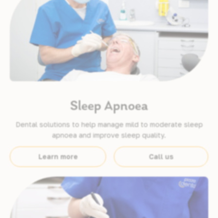
Sleep Apnoea
Dental solutions to help manage mild to moderate sleep
apnoea and improve sleep quality.
Learn more
Call us