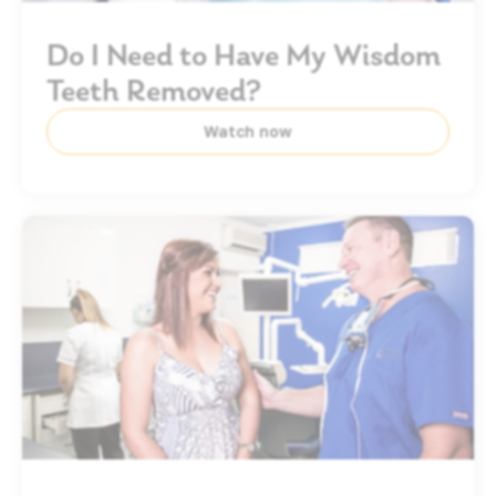
Do I Need to Have My Wisdom
Teeth Removed?
Watch now