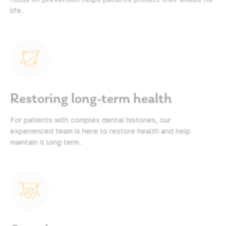
life.
Restoring long-term health
For patients with complex dental histories, our
experienced team is here to restore health and help
maintain it long term.