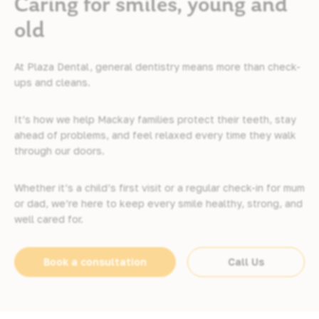
Caring for smiles, young and
old
At Plaza Dental, general dentistry means more than check-
ups and cleans.
It’s how we help Mackay families protect their teeth, stay
ahead of problems, and feel relaxed every time they walk
through our doors.
Whether it’s a child’s first visit or a regular check-in for mum
or dad, we’re here to keep every smile healthy, strong, and
well cared for.
Book a consultation
Call Us