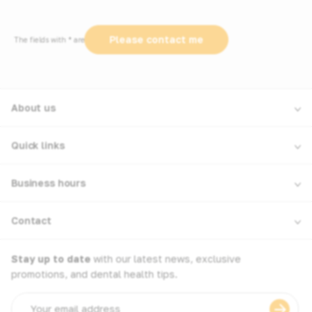
The fields with * are required
About us
Quick links
Business hours
Contact
Stay up to date
with our latest news, exclusive
promotions, and dental health tips.
Email