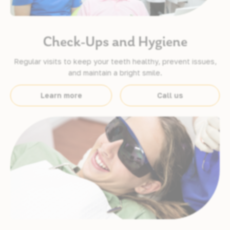
Check-Ups and Hygiene
Regular visits to keep your teeth healthy, prevent issues,
and maintain a bright smile.
Learn more
Call us