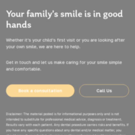
Your family’s smile is in good
hands
Whether it’s your child’s first visit or you are looking after
your own smile, we are here to help.
Get in touch and let us make caring for your smile simple
and comfortable.
Book a consultation
Call Us
Disclaimer: The material posted is for informational purposes only and is not
intended to substitute for professional medical advice, diagnosis or treatment.
Results vary with each patient. Any dental procedure carries risks and benefits. If
you have any specific questions about any dental and/or medical matter, you