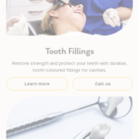
Tooth Fillings
Restore strength and protect your teeth with durable,
tooth-coloured fillings for cavities.
Learn more
Call us