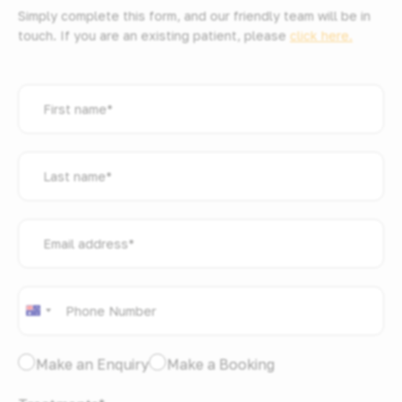
Simply complete this form, and our friendly team will be in
touch. If you are an existing patient, please
click here.
First
name
*
Last
name
*
Email
address
*
Phone
*
Australia
+61
I
Make an Enquiry
Make a Booking
would