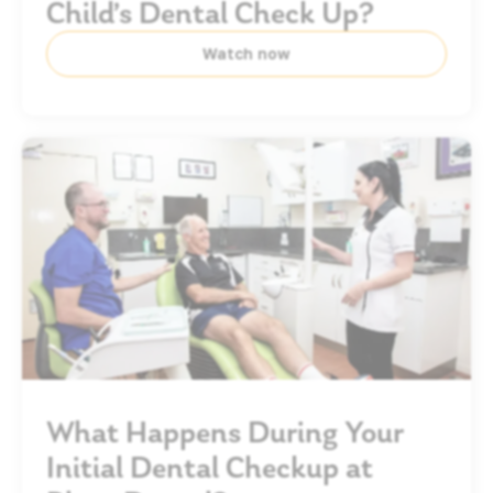
Child’s Dental Check Up?
Watch now
What Happens During Your
Initial Dental Checkup at