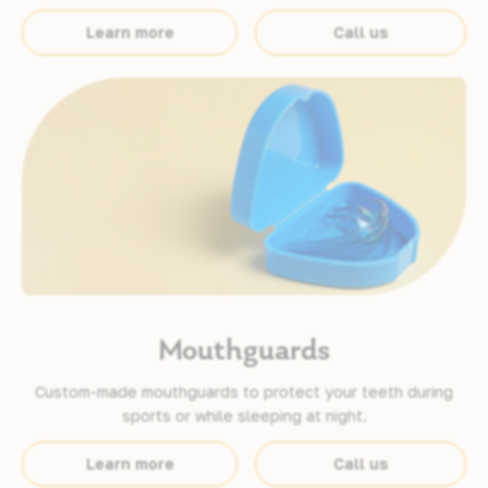
Learn more
Call us
Mouthguards
Custom-made mouthguards to protect your teeth during
sports or while sleeping at night.
Learn more
Call us