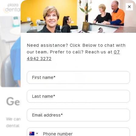
×
Book Now
Need assistance? Click Below to chat with
our team. Prefer to call? Reach us at
07
4942 3272
First
name
*
Last
General Dentistry
name
*
Email
address
*
We care for Mackay smiles of all ages with gentle, honest
dental care that grows with your family.
Phone
*
A