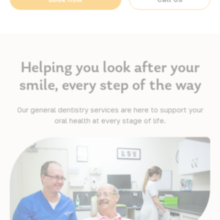
Helping you look after your
smile, every step of the way
Our general dentistry services are here to support your
oral health at every stage of life.