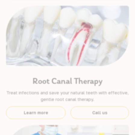
Root Canal Therapy
Treat infections and save your natural teeth with effective,
gentle root canal therapy.
Learn more
Call us