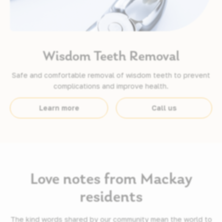
Wisdom Teeth Removal
Safe and comfortable removal of wisdom teeth to prevent
complications and improve health.
Learn more
Call us
Love notes from Mackay
residents
The kind words shared by our community mean the world to