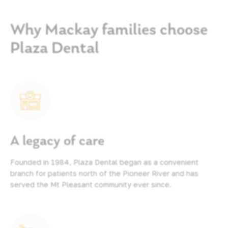
Why Mackay families choose
Plaza Dental
A legacy of care
Founded in 1984, Plaza Dental began as a convenient
branch for patients north of the Pioneer River and has
served the Mt Pleasant community ever since.