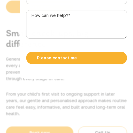
u
Book now
Call Us
s
How
t
can
r
we
Small check-ups, big
a
help?
l
*
difference
i
a
+
General dentistry is the foundation of healthy smiles at
6
every age. At Plaza Dental, we help Mackay families
1
prevent problems, catch issues early, and feel comfortable
through every stage of care.
From your child’s first visit to ongoing support in later
years, our gentle and personalised approach makes routine
care feel easy, informative, and built around long-term oral
health.
Book now
Call Us