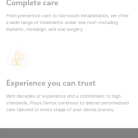
Complete care
From preventive care to full-mouth rehabilitation, we offer
a wide range of treatments under one roof—including
implants, Invisalign, and oral surgery.
Experience you can trust
With decades of experience and a commitment to high
standards, Plaza Dental continues to deliver personalised
care tailored to every stage of your dental journey.