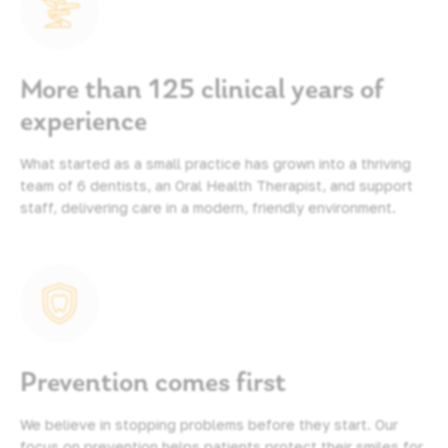
More than 125 clinical years of
experience
What started as a small practice has grown into a thriving
team of 6 dentists, an Oral Health Therapist, and support
staff, delivering care in a modern, friendly environment.
Prevention comes first
We believe in stopping problems before they start. Our
focus on prevention helps patients protect their smiles for