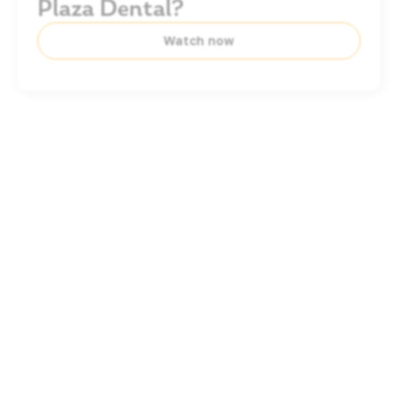
Plaza Dental?
Watch now