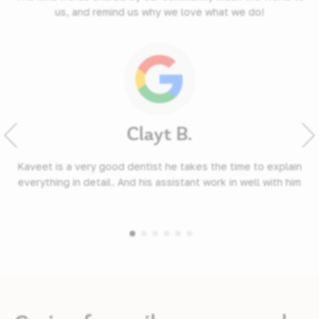
us, and remind us why we love what we do!
Clayt B.
Kaveet is a very good dentist he takes the time to explain
everything in detail. And his assistant work in well with him