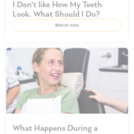
I Don’t like How My Teeth
Look. What Should I Do?
Watch now
What Happens During a