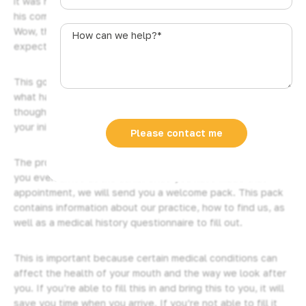
it was his first time seeing a dentist after a long time… And
u
his comment to me at the time of his appointment was:
s
How
Wow, that was really smooth, much smoother than I
t
can
expected…
r
we
a
help?
This got me thinking… a lot of people probably don’t know
l
*
what happens at their initial dental consultation, so I
i
thought I’d make a quick video explaining what happens at
a
your initial consultation here at Plaza Dental.
+
Please contact me
6
The procedure for your initial
dental checkup
starts before
1
you even arrive at the clinic. Once you have made that
appointment, we will send you a welcome pack. This pack
contains information about our practice, how to find us, as
well as a medical history questionnaire to fill out.
This is important because certain medical conditions can
affect the health of your mouth and the way we look after
you. If you’re able to fill this in and bring this to you, it will
save you time when you arrive. If you’re not able to fill it