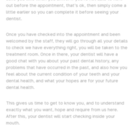
out before the appointment, that’s ok, then simply come a
little earlier so you can complete it before seeing your
dentist.
Once you have checked into the appointment and been
welcomed by the staff, they will go through all your details
to check we have everything right, you will be taken to the
treatment room. Once in there, your dentist will have a
good chat with you about your past dental history, any
problems that have occurred in the past, and also how you
feel about the current condition of your teeth and your
dental health, and what your hopes are for your future
dental health.
This gives us time to get to know you, and to understand
exactly what you want, hope and require from us here.
After this, your dentist will start checking inside your
mouth.