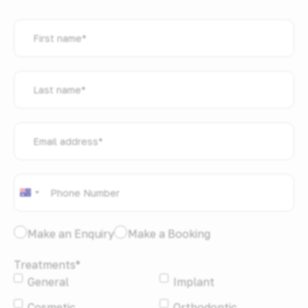
First
name
*
Last
name
*
Email
address
*
Phone
*
Australia
+61
I
Make an Enquiry
Make a Booking
would
Treatments
*
like
General
Implant
to:
*
Cosmetic
Orthodontic