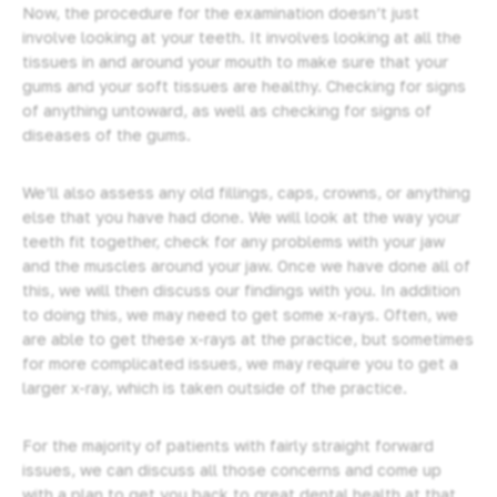
Now, the procedure for the examination doesn’t just
involve looking at your teeth. It involves looking at all the
tissues in and around your mouth to make sure that your
gums and your soft tissues are healthy. Checking for signs
of anything untoward, as well as checking for signs of
diseases of the gums.
We’ll also assess any old fillings, caps,
crowns
, or anything
else that you have had done. We will look at the way your
teeth fit together, check for any problems with your jaw
and the muscles around your jaw. Once we have done all of
this, we will then discuss our findings with you. In addition
to doing this, we may need to get some x-rays. Often, we
are able to get these x-rays at the practice, but sometimes
for more complicated issues, we may require you to get a
larger x-ray, which is taken outside of the practice.
For the majority of patients with fairly straight forward
issues, we can discuss all those concerns and come up
with a plan to get you back to great dental health at that