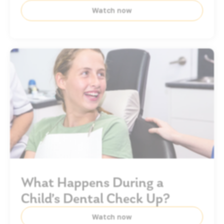
Watch now
What Happens During a
Child’s Dental Check Up?
Watch now