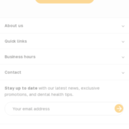
About us
Quick links
Business hours
Contact
Stay up to date
with our latest news, exclusive
promotions, and dental health tips.
Email
address