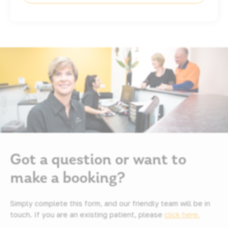
Got a question or want to
make a booking?
Simply complete this form, and our friendly team will be in
touch. If you are an existing patient, please
click here.