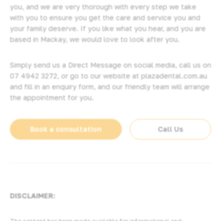
you, and we are very thorough with every step we take
with you to ensure you get the care and service you and
your family deserve. If you like what you hear, and you are
based in Mackay, we would love to look after you.
Simply send us a Direct Message on social media, call us on
07 4942 3272
, or go to our website at
plazadental.com.au
and fill in an enquiry form, and our friendly team will arrange
the appointment for you.
Book a consultation
Call Us
DISCLAIMER: