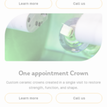
Learn more
Call us
One appointment Crown
Custom ceramic crowns created in a single visit to restore
strength, function, and shape.
Learn more
Call us