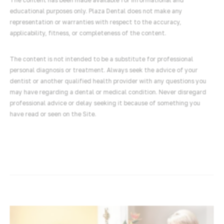
The content has been made available for informational and
educational purposes only. Plaza Dental does not make any
representation or warranties with respect to the accuracy,
applicability, fitness, or completeness of the content.
The content is not intended to be a substitute for professional
personal diagnosis or treatment. Always seek the advice of your
dentist or another qualified health provider with any questions you
may have regarding a dental or medical condition. Never disregard
professional advice or delay seeking it because of something you
have read or seen on the Site.