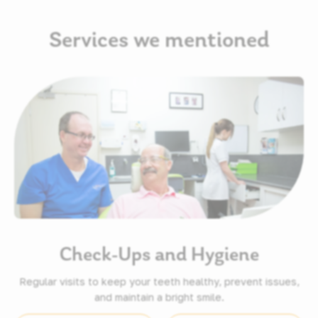
Services we mentioned
Check-Ups and Hygiene
Regular visits to keep your teeth healthy, prevent issues,
and maintain a bright smile.