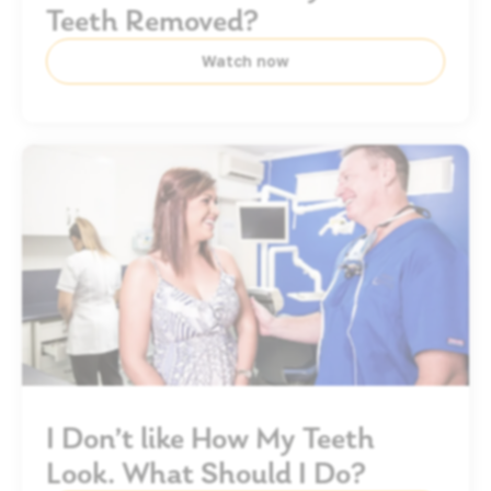
Teeth Removed?
Watch now
I Don’t like How My Teeth
Look. What Should I Do?