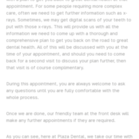
appointment. For some people requiring more complex
care, often we need to get further information such as x-
rays. Sometimes, we may get digital scans of your teeth to
put with those x-rays. This will provide us with all the
information we need to come up with a thorough and
comprehensive plan to get you back on the road to great
dental health. All of this will be discussed with you at the
time of your appointment, and should you need to come
back for a second visit to discuss your plan further, then
that visit is of course complimentary.
During this appointment, you are always welcome to ask
any questions until you are fully comfortable with the
whole process.
Once we are done, our friendly team at the front desk will
make any further appointments if they are required.
As you can see, here at Plaza Dental, we take our time with