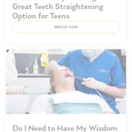
Great Teeth Straightening
Option for Teens
Watch now
Do I Need to Have My Wisdom