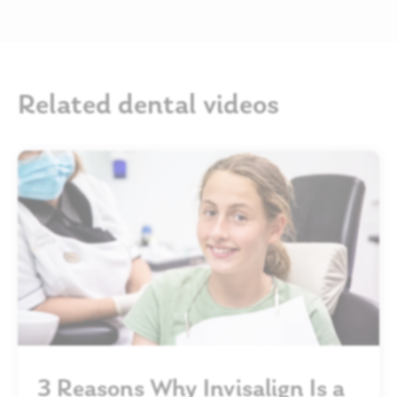
Related dental videos
3 Reasons Why Invisalign Is a