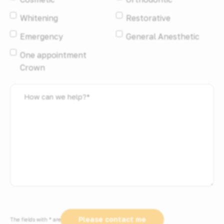
Whitening
Restorative
Emergency
General Anesthetic
One appointment
Crown
How
can
we
help?
*
Please contact me
The fields with * are required