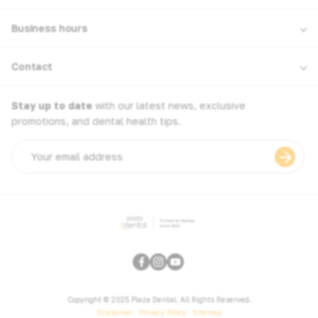
Business hours
Contact
Stay up to date
with our latest news, exclusive
promotions, and dental health tips.
Email
address
Copyright © 2025 Plaza Dental. All Rights Reserved.
Disclaimer
Privacy Policy
Sitemap