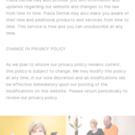
updates regarding our website and changes to the law
from time to time. Plaza Dental may also make you aware of
their new and additional products and services from time to
time. This service is free and you can unsubscribe at any
time.
CHANGE IN PRIVACY POLICY
As we plan to ensure our privacy policy remains current,
this policy is subject to change. We may modify this policy
at any time, in our sole discretion and all modifications will
be effective immediately upon our posting of the
modifications on this website. Please return periodically to
review our privacy policy.