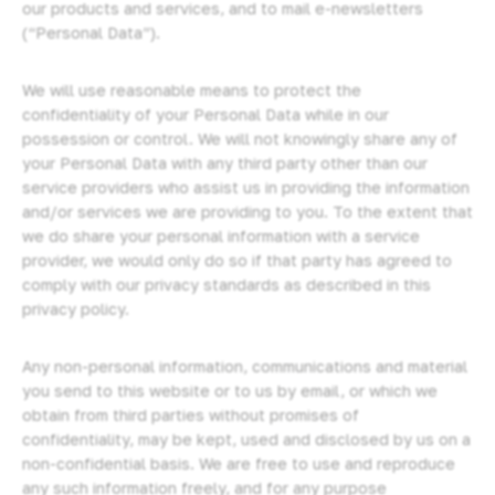
our products and services, and to mail e-newsletters
(“Personal Data”).
We will use reasonable means to protect the
confidentiality of your Personal Data while in our
possession or control. We will not knowingly share any of
your Personal Data with any third party other than our
service providers who assist us in providing the information
and/or services we are providing to you. To the extent that
we do share your personal information with a service
provider, we would only do so if that party has agreed to
comply with our privacy standards as described in this
privacy policy.
Any non-personal information, communications and material
you send to this website or to us by email, or which we
obtain from third parties without promises of
confidentiality, may be kept, used and disclosed by us on a
non-confidential basis. We are free to use and reproduce
any such information freely, and for any purpose