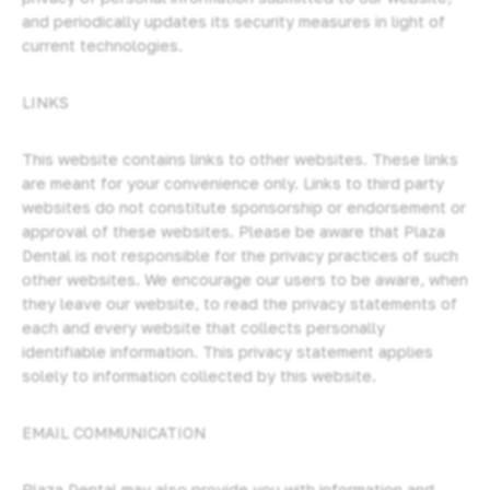
and periodically updates its security measures in light of
current technologies.
LINKS
This website contains links to other websites. These links
are meant for your convenience only. Links to third party
websites do not constitute sponsorship or endorsement or
approval of these websites. Please be aware that Plaza
Dental is not responsible for the privacy practices of such
other websites. We encourage our users to be aware, when
they leave our website, to read the privacy statements of
each and every website that collects personally
identifiable information. This privacy statement applies
solely to information collected by this website.
EMAIL COMMUNICATION
Plaza Dental may also provide you with information and