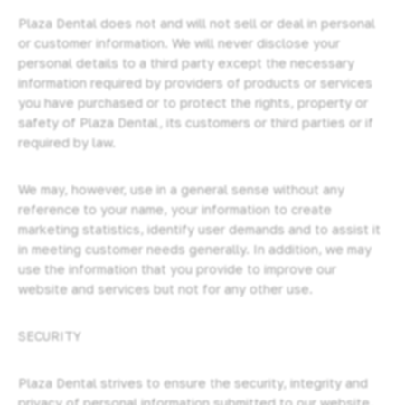
Plaza Dental does not and will not sell or deal in personal
or customer information. We will never disclose your
personal details to a third party except the necessary
information required by providers of products or services
you have purchased or to protect the rights, property or
safety of Plaza Dental, its customers or third parties or if
required by law.
We may, however, use in a general sense without any
reference to your name, your information to create
marketing statistics, identify user demands and to assist it
in meeting customer needs generally. In addition, we may
use the information that you provide to improve our
website and services but not for any other use.
SECURITY
Plaza Dental strives to ensure the security, integrity and
privacy of personal information submitted to our website,