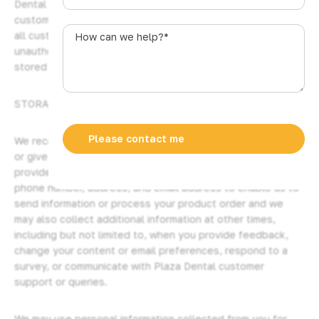
Dental Pty Ltd’s secure server software encrypts all
u
customer information before it is sent to us. Furthermore,
s
How
all customer data collected is secured against
t
can
unauthorized use or access. Credit card information is not
r
we
stored by us on our servers.
a
help?
l
*
STORAGE AND SECURITY OF YOUR INFORMATION
i
a
+
We receive and store information you enter on our website
6
or give us in any other way from time to time. You may
1
provide basic contact information such as your name,
phone number, address, and email address to enable us to
send information or process your product order and we
may also collect additional information at other times,
including but not limited to, when you provide feedback,
change your content or email preferences, respond to a
survey, or communicate with Plaza Dental customer
support or queries.
We may use personal information collected from you for