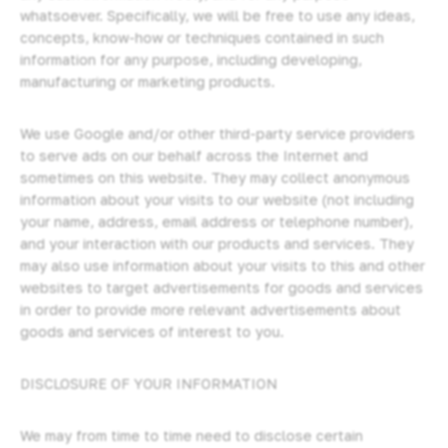
whatsoever. Specifically, we will be free to use any ideas,
concepts, know-how or techniques contained in such
information for any purpose, including developing,
manufacturing or marketing products.
We use Google and/or other third-party service providers
to serve ads on our behalf across the Internet and
sometimes on this website. They may collect anonymous
information about your visits to our website (not including
your name, address, email address or telephone number),
and your interaction with our products and services. They
may also use information about your visits to this and other
websites to target advertisements for goods and services
in order to provide more relevant advertisements about
goods and services of interest to you.
DISCLOSURE OF YOUR INFORMATION
We may from time to time need to disclose certain