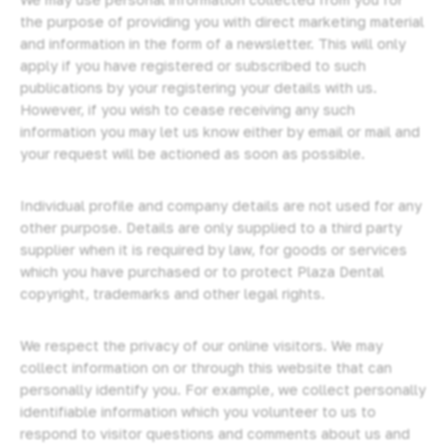
the purpose of providing you with direct marketing material
and information in the form of a newsletter. This will only
apply if you have registered or subscribed to such
publications by your registering your details with us.
However, if you wish to cease receiving any such
information you may let us know either by email or mail and
your request will be actioned as soon as possible.
Individual profile and company details are not used for any
other purpose. Details are only supplied to a third party
supplier when it is required by law, for goods or services
which you have purchased or to protect Plaza Dental
copyright, trademarks and other legal rights.
We respect the privacy of our online visitors. We may
collect information on or through this website that can
personally identify you. For example, we collect personally
identifiable information which you volunteer to us to
respond to visitor questions and comments about us and