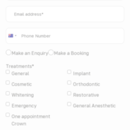
Email
address
*
Phone
*
Australia
+61
I
Make an Enquiry
Make a Booking
would
Treatments
*
like
General
Implant
to:
*
Cosmetic
Orthodontic
Whitening
Restorative
Emergency
General Anesthetic
One appointment
Crown