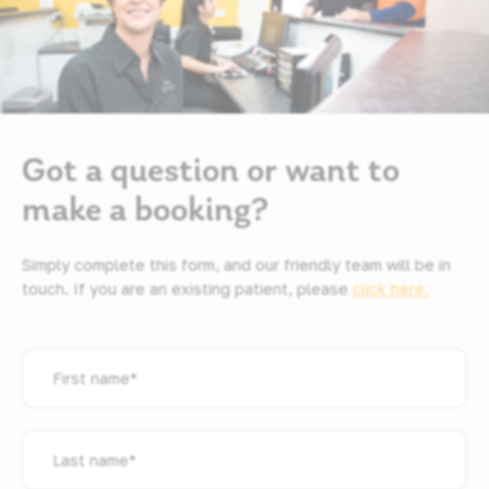
Got a question or want to
make a booking?
Simply complete this form, and our friendly team will be in
touch. If you are an existing patient, please
click here.
First
name
*
Last
name
*