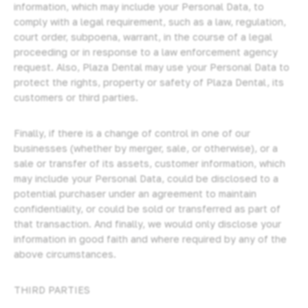
information, which may include your Personal Data, to
comply with a legal requirement, such as a law, regulation,
court order, subpoena, warrant, in the course of a legal
proceeding or in response to a law enforcement agency
request. Also, Plaza Dental may use your Personal Data to
protect the rights, property or safety of Plaza Dental, its
customers or third parties.
Finally, if there is a change of control in one of our
businesses (whether by merger, sale, or otherwise), or a
sale or transfer of its assets, customer information, which
may include your Personal Data, could be disclosed to a
potential purchaser under an agreement to maintain
confidentiality, or could be sold or transferred as part of
that transaction. And finally, we would only disclose your
information in good faith and where required by any of the
above circumstances.
THIRD PARTIES