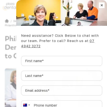
×
Book Now
/
Dental Articles
/
Philanthropy in Dentistry: Dental Charities Have a Lot to Give
Need assistance? Click Below to chat with
Philanthropy in Dentistry:
our team. Prefer to call? Reach us at
07
Dental Charities Have a Lot
4942 3272
to Give
First
name
*
Last
name
*
Email
address
*
Phone
*
A