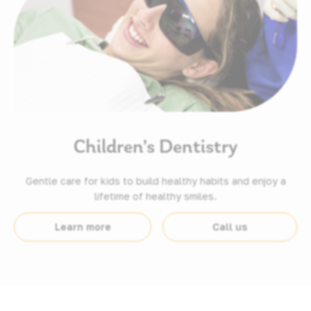
Children’s Dentistry
Gentle care for kids to build healthy habits and enjoy a
lifetime of healthy smiles.
Learn more
Call us