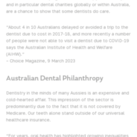
and in particular dental charities globally or within Australia,
are a chance to show that some dentists do care.
“About 4 in 10 Australians delayed or avoided
a trip to the
dentist
due to cost in 2017-18, and more recently a number
of people were not able to visit a dentist due to COVID-19
says the Australian Institute of Health and Welfare
(AIHW).“
– Choice Magazine, 9 March 2023
Australian Dental Philanthropy
Dentistry in the minds of many Aussies is an expensive and
cold-hearted affair. This impression of the sector is
predominantly due to the fact that it is not covered by
Medicare. Our teeth alone stand outside of our universal
healthcare insurance.
“For years, oral health has highlighted growing inequalities