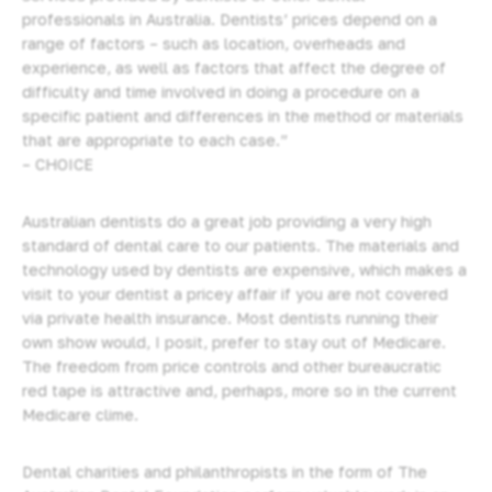
professionals in Australia. Dentists’ prices depend on a
range of factors – such as location, overheads and
experience, as well as factors that affect the degree of
difficulty and time involved in doing a procedure on a
specific patient and differences in the method or materials
that are appropriate to each case.”
– CHOICE
Australian dentists do a great job providing
a very high
standard of dental care to our patients.
The materials and
technology used by dentists are expensive, which makes a
visit to your dentist a pricey affair if you are not covered
via private health insurance. Most dentists running their
own show would, I posit, prefer to stay out of Medicare.
The freedom from price controls and other bureaucratic
red tape is attractive and, perhaps, more so in the current
Medicare clime.
Dental charities and philanthropists in the form of The