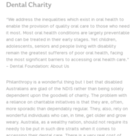
Dental Charity
“We address the inequalities which exist in oral health to
enable the provision of quality oral care to those who need
it most. Most oral health conditions are largely preventable
and can be treated in their early stages. Yet children,
adolescents, seniors and people living with disability
remain the greatest sufferers of poor oral health, facing
the most significant barriers to accessing oral health care.”
– Dental Foundation: About Us
Philanthropy is a wonderful thing but I bet that disabled
Australians are glad of the NDIS rather than being solely
dependent upon the goodwill of charity. The problem with
a reliance on charitable initiatives is that they are, often,
more sporadic than dependably regular. They, also, rely on
wonderful individuals who can, in time, get older and grow
weary. Australia, as a wealthy nation, should not require its
needy to be put in such dire straits when it comes to
accessing their dental care. There is a very real cost of