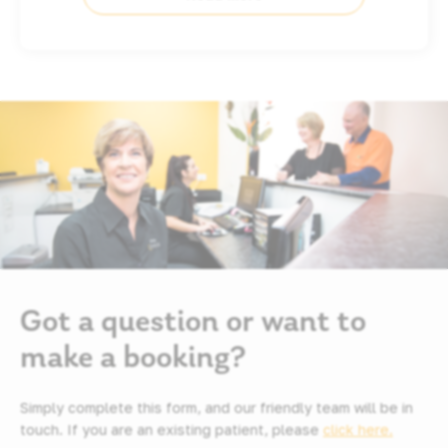
Got a question or want to
make a booking?
Simply complete this form, and our friendly team will be in
touch. If you are an existing patient, please
click here.