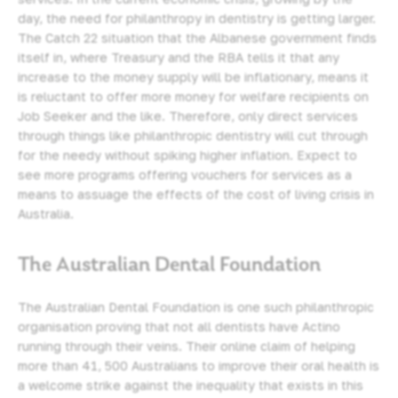
day, the need for philanthropy in dentistry is getting larger.
The Catch 22 situation that the Albanese government finds
itself in, where Treasury and the RBA tells it that any
increase to the money supply will be inflationary, means it
is reluctant to offer more money for welfare recipients on
Job Seeker and the like. Therefore, only direct services
through things like philanthropic dentistry will cut through
for the needy without spiking higher inflation. Expect to
see more programs offering vouchers for services as a
means to assuage the effects of the cost of living crisis in
Australia.
The Australian Dental Foundation
The Australian Dental Foundation is one such philanthropic
organisation proving that not all dentists have Actino
running through their veins. Their online claim of helping
more than 41, 500 Australians to improve their oral health is
a welcome strike against the inequality that exists in this