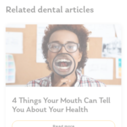
Related dental articles
4 Things Your Mouth Can Tell
You About Your Health
Read more