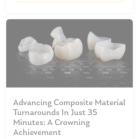
Advancing Composite Material
Turnarounds In Just 35
Minutes: A Crowning
Achievement