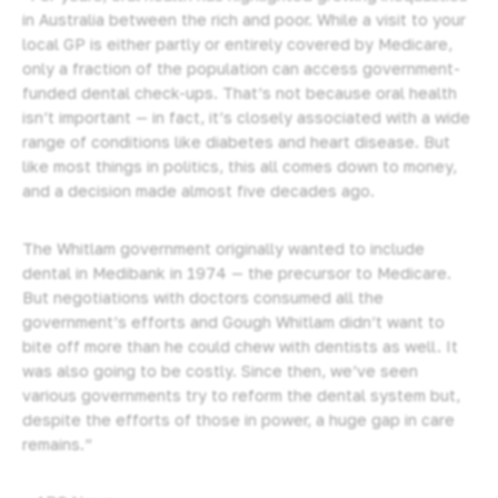
in Australia between the rich and poor. While a visit to your
local GP is either partly or entirely covered by Medicare,
only a fraction of the population can access government-
funded dental check-ups. That’s not because oral health
isn’t important — in fact, it’s closely associated with a wide
range of conditions like diabetes and heart disease. But
like most things in politics, this all comes down to money,
and a decision made almost five decades ago.
The Whitlam government originally wanted to include
dental in Medibank in 1974 — the precursor to Medicare.
But negotiations with doctors consumed all the
government’s efforts and Gough Whitlam didn’t want to
bite off more than he could chew with dentists as well. It
was also going to be costly. Since then, we’ve seen
various governments try to reform the dental system but,
despite the efforts of those in power, a huge gap in care
remains.”