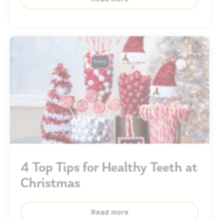
4 Top Tips for Healthy Teeth at
Christmas
Read more