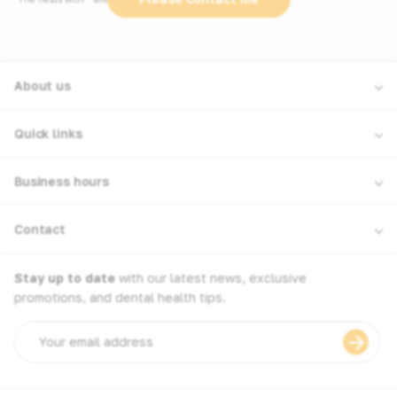
About us
Quick links
Business hours
Contact
Stay up to date
with our latest news, exclusive
promotions, and dental health tips.
Email
address