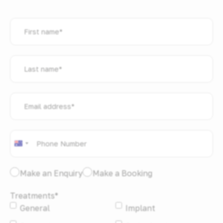
First
name
*
Last
name
*
Email
address
*
Phone
*
Australia
+61
I
Make an Enquiry
Make a Booking
would
Treatments
*
like
General
Implant
to:
*