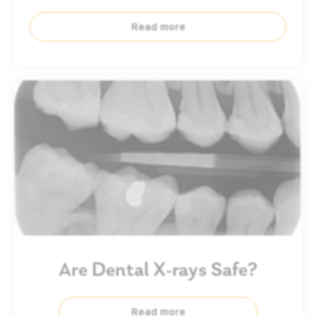
Read more
Are Dental X-rays Safe?
Read more