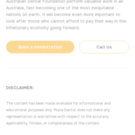
Australian Dental Foundation perform valuable work in an
Australia, fast becoming one of the most inequitable
nations on earth. It will become even more important to
look after those who cannot afford to pay their way in this
inflationary economy going forward.
Book a consultation
Call Us
DISCLAIMER:
The content has been made available for informational and
educational purposes only. Plaza Dental does not make any
representation or warranties with respect to the accuracy,
applicability, fitness, or completeness of the content.