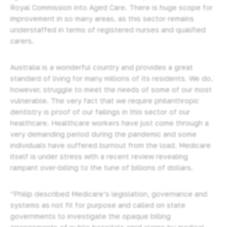
Royal Commission into Aged Care. There is huge scope for
improvement in so many areas, as this sector remains
understaffed
in terms of registered nurses and qualified
carers.
Australia is a wonderful country and provides a great
standard of living for many millions of its residents. We do,
however, struggle to meet the needs of some of our most
vulnerable. The very fact that we require philanthropic
dentistry is proof of our failings in this sector of our
healthcare. Healthcare workers have just come through a
very demanding period during the pandemic and some
individuals have suffered burnout from the load. Medicare
itself is under stress with a recent review revealing
rampant over-billing to the tune of billions of dollars.
“Philip described Medicare’s legislation, governance and
systems as not fit for purpose and called on state
governments to investigate the opaque billing