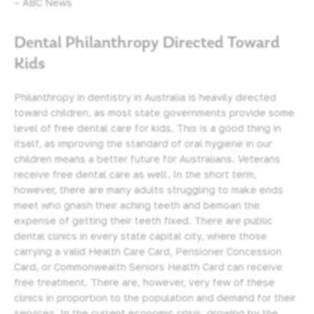
– ABC News
Dental Philanthropy Directed Toward
Kids
Philanthropy in dentistry in Australia is heavily directed
toward children, as most state governments provide some
level of free
dental care for kids
. This is a good thing in
itself, as improving the standard of
oral hygiene
in our
children means a better future for Australians. Veterans
receive free dental care as well. In the short term,
however, there are many adults struggling to make ends
meet who gnash their aching teeth and bemoan the
expense of getting their teeth fixed. There are public
dental clinics in every state capital city, where those
carrying a valid Health Care Card, Pensioner Concession
Card, or Commonwealth Seniors Health Card can receive
free treatment. There are, however, very few of these
clinics in proportion to the population and demand for their
services. In the current economic crisis, growing by the