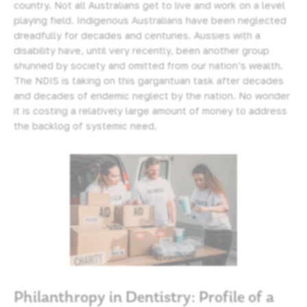
country. Not all Australians get to live and work on a level
playing field. Indigenous Australians have been neglected
dreadfully for decades and centuries. Aussies with a
disability have, until very recently, been another group
shunned by society and omitted from our nation’s wealth.
The NDIS is taking on this gargantuan task after decades
and decades of endemic neglect by the nation. No wonder
it is costing a relatively large amount of money to address
the backlog of systemic need.
Philanthropy in Dentistry: Profile of a