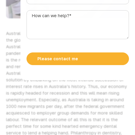
u
SHARE
s
How
t
can
r
we
a
help?
Australia is in the midst of a cost of living crisis following
l
*
the global Coronavirus pandemic. It seems, as if corporate
i
Australia has decided to recoup all and any losses from the
a
pandemic by raising its prices on everything. High inflation
+
is the result and the cost of essentials like food, energy,
6
and rents have risen dramatically. The Reserve Bank of
1
Australia (RBA) has compounded the problem with its
solution by embarking on the most intense succession of
interest rate rises in Australia’s history. Thus, our economy
is rapidly headed for recession and this will mean rising
unemployment. Especially, as Australia is taking in around
1000 new migrants per day, after the federal government
acquiesced to employer group demands for more skilled
labour. The relevant outcome of all this is that it is the
perfect time for some kind hearted emergency dental
service to lend a helping hand. Philanthropy in dentistry,