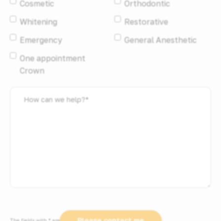
Cosmetic
Orthodontic
Whitening
Restorative
Emergency
General Anesthetic
One appointment
Crown
How
can
we
help?
*
The fields with * are required