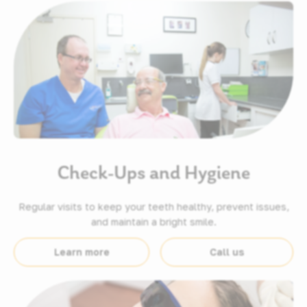
Check-Ups and Hygiene
Regular visits to keep your teeth healthy, prevent issues,
and maintain a bright smile.
Learn more
Call us