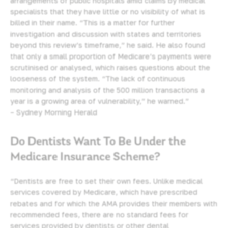
arrangements of public hospitals amid claims by medical
specialists that they have little or no visibility of what is
billed in their name. “This is a matter for further
investigation and discussion with states and territories
beyond this review’s timeframe,” he said. He also found
that only a small proportion of Medicare’s payments were
scrutinised or analysed, which raises questions about the
looseness of the system. “The lack of continuous
monitoring and analysis of the 500 million transactions a
year is a growing area of vulnerability,” he warned.”
– Sydney Morning Herald
Do Dentists Want To Be Under the
Medicare Insurance Scheme?
“Dentists are free to set their own fees. Unlike medical
services covered by Medicare, which have prescribed
rebates and for which the AMA provides their members with
recommended fees, there are no standard fees for
services provided by dentists or other dental