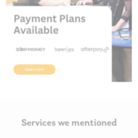
Services we mentioned