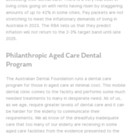
living crisis going on with rents having risen by staggering
amounts of up to 42% in some cities. Pay packets are not
stretching to meet the inflationary demands of living in
Australia in 2023. The RBA tells us that they predict
inflation will not return to the 2-3% target band until late
2025.
Philanthropic Aged Care Dental
Program
The Australian Dental Foundation runs a dental care
program for those in aged care at minimal cost. This mobile
dental clinic comes to the facility and performs some much
needed treatments to many in desperate need. All of us,
as we age, require greater levels of dental care and it can
be harder for the elderly to communicate their
requirements. We all know of the dreadfully inadequate
care that too many of our elderly are receiving in some
aged care facilities from the evidence presented to the