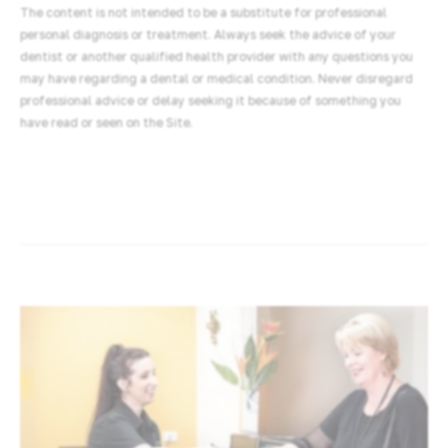
The content is not intended to be a substitute for professional
personal diagnosis or treatment. Always seek the advice of your
dentist or another qualified health provider with any questions you
may have regarding a dental or medical condition. Never disregard
professional advice or delay seeking it because of something you
have read or seen on the Site.