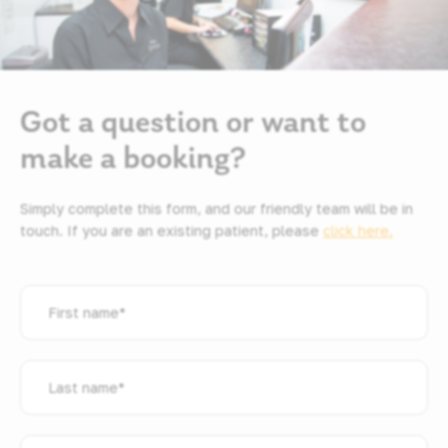
Got a question or want to
make a booking?
Simply complete this form, and our friendly team will be in
touch. If you are an existing patient, please
click here.
First
name
*
Last
name
*
Email