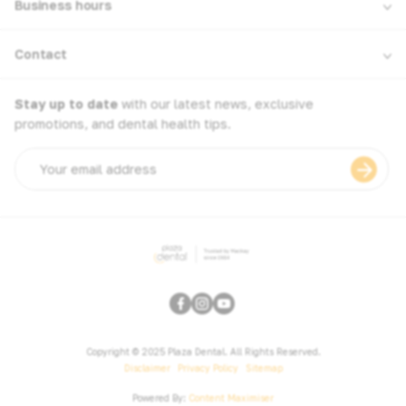
Business hours
Contact
Stay up to date
with our latest news, exclusive
promotions, and dental health tips.
Email
address
Copyright © 2025 Plaza Dental. All Rights Reserved.
Disclaimer
Privacy Policy
Sitemap
Powered By:
Content Maximiser