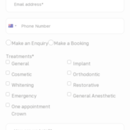
address
*
Phone
*
Australia
+61
I
Make an Enquiry
Make a Booking
would
Treatments
*
like
General
Implant
to:
*
Cosmetic
Orthodontic
Whitening
Restorative
Emergency
General Anesthetic
One appointment
Crown
How