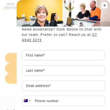
×
Book Now
Patient Forms and
Need assistance? Click Below to chat with
our team. Prefer to call? Reach us at
07
Downloads
4942 3272
First
name
*
Download Privacy Policy
Last
Download Medical History
name
*
Charter Of Patient Rights
Email
address
*
Phone
*
A
u