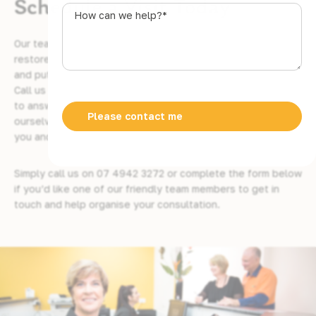
Schedule a Visit Today
s
How
t
can
r
we
Our team of gentle and caring dentists are here to help
a
help?
restore and realign your smile, bring back your confidence,
l
*
and put you at ease throughout the entire process.
i
Call us today and schedule an appointment. We are happy
a
to answer any questions you may have, and we pride
+
ourselves on our customer support when it comes to giving
6
you and your family the best possible service.
1
Simply call us on
07 4942 3272
or complete the form below
if you’d like one of our friendly team members to get in
touch and help organise your consultation.