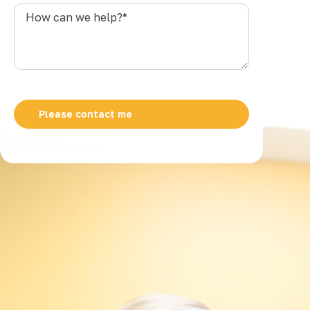
s
How
t
can
r
we
a
help?
l
*
i
a
+
6
1