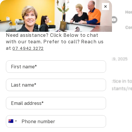
×
Ho
Co
Need assistance? Click Below to chat
Toni L.
with our team. Prefer to call? Reach us
at
07 4942 3272
by
wizards.dev@pgstudio.online
|
Mar 19, 2025
First
name
*
Plaza Dental is the best dental practice in
Last
name
*
dentists/specialists/hygienists/assistants/r
anywhere else.
Email
address
*
Phone
*
A
u