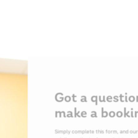
Got a questio
make a booki
Simply complete this form, and our f