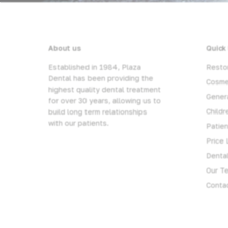
About us
Quick 
Established in 1984, Plaza
Restor
Dental has been providing the
Cosme
highest quality dental treatment
Genera
for over 30 years, allowing us to
Childr
build long term relationships
with our patients.
Patie
Price 
Denta
Our T
Conta