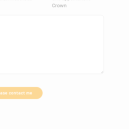
Crown