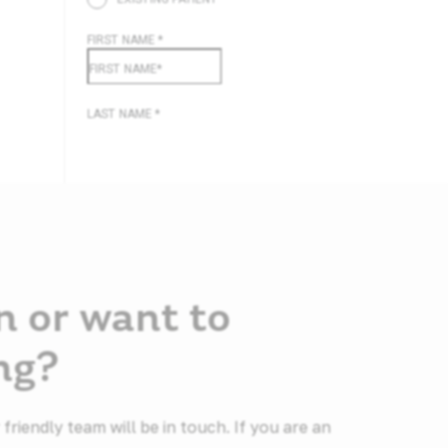
n or want to
ng?
riendly team will be in touch. If you are an