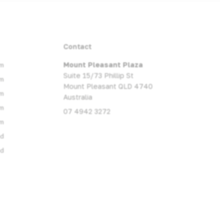
Contact
m
Mount Pleasant Plaza
Suite 15/73 Phillip St
m
Mount Pleasant QLD 4740
m
Australia
m
07 4942 3272
m
ed
ed