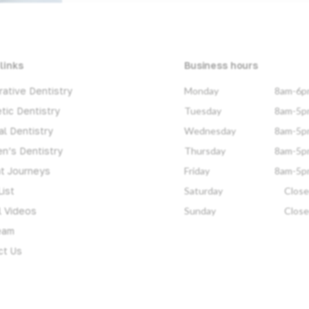
links
Business hours
ative Dentistry
Monday
8am-6p
tic Dentistry
Tuesday
8am-5p
l Dentistry
Wednesday
8am-5p
en’s Dentistry
Thursday
8am-5p
nt Journeys
Friday
8am-5p
List
Saturday
Clos
l Videos
Sunday
Clos
eam
ct Us