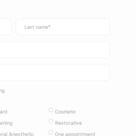
Last
name
*
ng
ant
Cosmetic
ening
Restorative
ral Anesthetic
One appointment