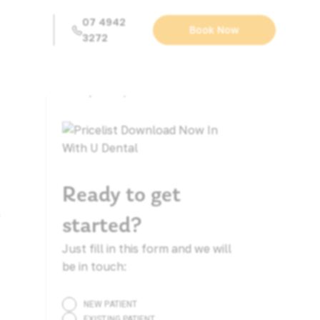
07 4942
Book Now
3272
Ready to get
started?
Just fill in this form and we will
be in touch: