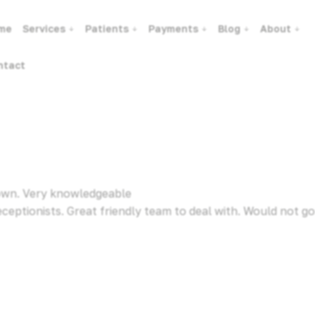
me
Services
Patients
Payments
Blog
About
ntact
 town. Very knowledgeable
eceptionists. Great friendly team to deal with. Would not go