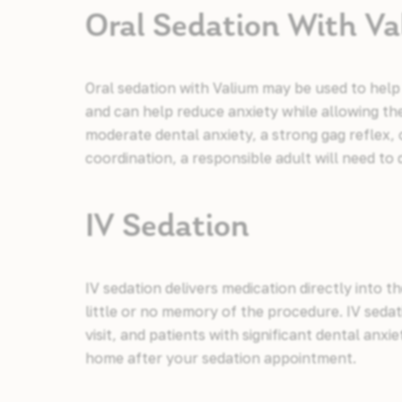
Oral Sedation With V
Oral sedation with Valium may be used to help
and can help reduce anxiety while allowing the
moderate dental anxiety, a strong gag reflex
coordination, a responsible adult will need t
IV Sedation
IV sedation delivers medication directly into 
little or no memory of the procedure. IV seda
visit, and patients with significant dental anxi
home after your sedation appointment.