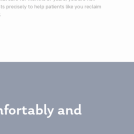
ts precisely to help patients like you reclaim
.
fortably and