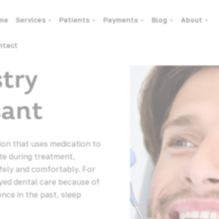
me
Services
Patients
Payments
Blog
About
ntact
stry
sant
tion that uses medication to
te during treatment,
fely and comfortably. For
yed dental care because of
ence in the past, sleep