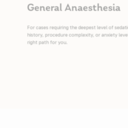
General Anaesthesia
For cases requiring the deepest level of sedat
history, procedure complexity, or anxiety lev
right path for you.