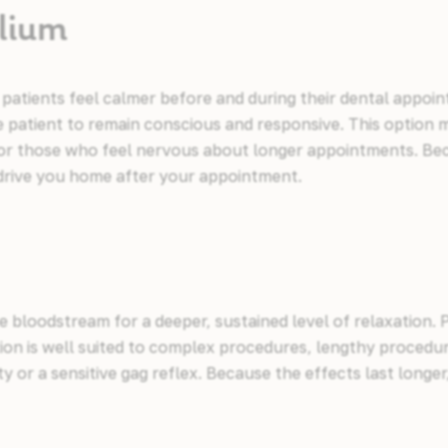
alium
 patients feel calmer before and during their dental appoi
 patient to remain conscious and responsive. This option m
, or those who feel nervous about longer appointments. Be
o drive you home after your appointment.
the bloodstream for a deeper, sustained level of relaxation.
tion is well suited to complex procedures, lengthy proced
ety or a sensitive gag reflex. Because the effects last longer