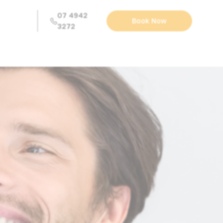
07 4942
Book Now
3272