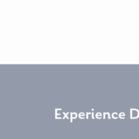
Experience 