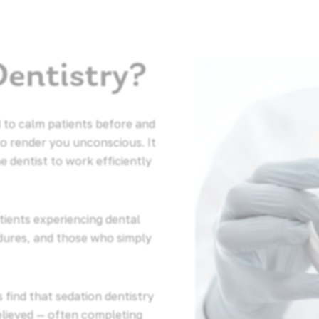
Dentistry?
 to calm patients before and
to render you unconscious. It
e dentist to work efficiently
atients experiencing dental
dures, and those who simply
 find that sedation dentistry
elieved — often completing