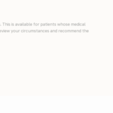
 This is available for patients whose medical
ll review your circumstances and recommend the