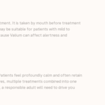
ntment. It is taken by mouth before treatment
ay be suitable for patients with mild to
cause Valium can affect alertness and
 Patients feel profoundly calm and often retain
ures, multiple treatments combined into one
, a responsible adult will need to drive you