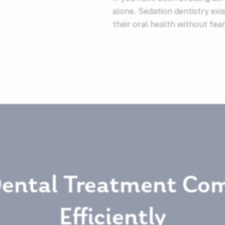
alone. Sedation dentistry exis
their oral health without fear
Dental Treatment Com
Efficiently