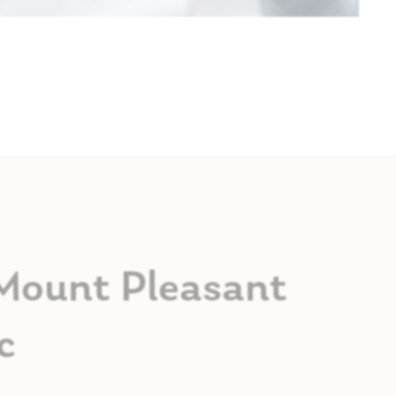
 Mount Pleasant
c