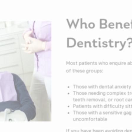
Who Benef
Dentistry
Most patients who enquire ab
of these groups:
Those with dental anxiety 
Those needing complex tr
teeth removal, or root ca
Patients with difficulty sit
Those with a sensitive ga
uncomfortable
If you have been avoiding de