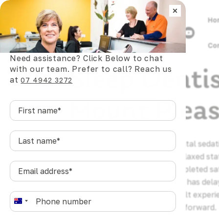
×
Ho
Co
Need assistance? Click Below to chat
Sleep Denti
with our team. Prefer to call? Reach us
at
07 4942 3272
Mount Plea
First
name
*
Last
Sleep dentistry is a form of dental seda
name
*
help patients reach a deeply relaxed sta
Email
allowing dental care to be completed sa
address
*
anyone in Mount Pleasant who has dela
anxiety, discomfort, or a difficult experi
Phone
*
A
dentistry offers a genuine way forward.
u