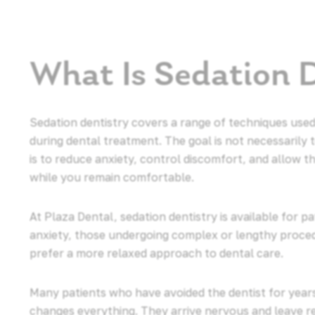
What Is Sedation 
Sedation dentistry covers a range of techniques used
during dental treatment. The goal is not necessarily 
is to reduce anxiety, control discomfort, and allow th
while you remain comfortable.
At Plaza Dental, sedation dentistry is available for p
anxiety, those undergoing complex or lengthy proce
prefer a more relaxed approach to dental care.
Many patients who have avoided the dentist for years
changes everything. They arrive nervous and leave r