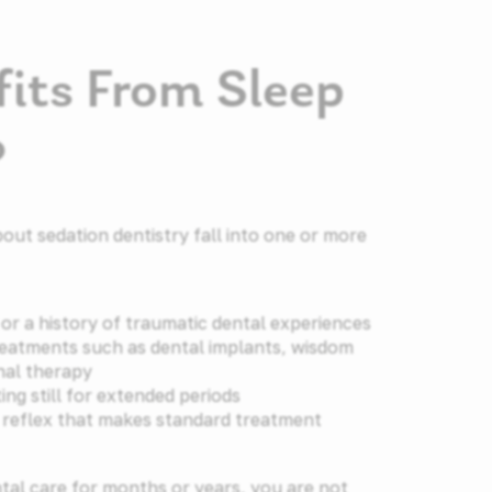
its From Sleep
?
out sedation dentistry fall into one or more
or a history of traumatic dental experiences
eatments such as dental implants, wisdom
nal therapy
ting still for extended periods
g reflex that makes standard treatment
ntal care for months or years, you are not