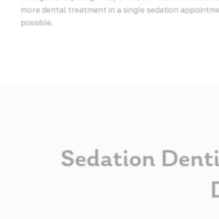
more dental treatment in a single sedation appointm
possible.
Sedation Denti