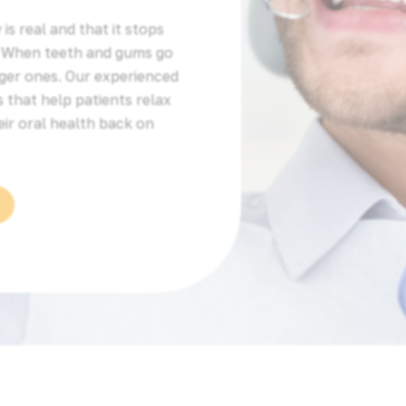
is real and that it stops
. When teeth and gums go
ger ones. Our experienced
 that help patients relax
eir oral health back on