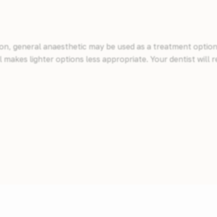
ion, general anaesthetic may be used as a treatment option.
el makes lighter options less appropriate. Your dentist wi