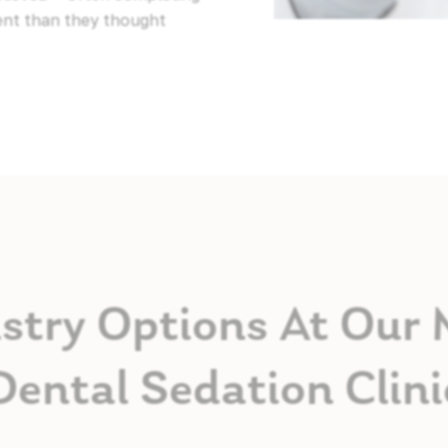
ent than they thought
stry Options At Our
Dental Sedation Clini