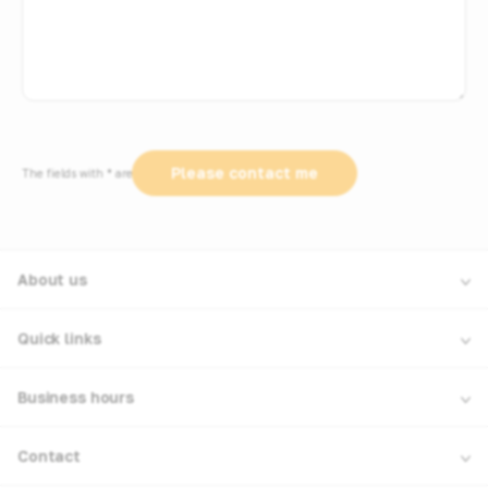
The fields with * are required
About us
Quick links
Business hours
Contact