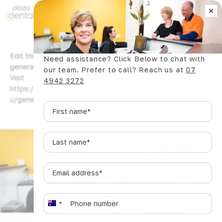
×
Book Now
Edit this content, replacing it with the content you want to
Need assistance? Click Below to chat with
generate. You can use {keywords} here too. Need help?
our team. Prefer to call? Reach us at
07
Visit
4942 3272
https://www.wpzinc.com/documentation/plazadentalcoma
u/generate/
First
name
*
Last
name
*
Email
address
*
Phone
*
A
u