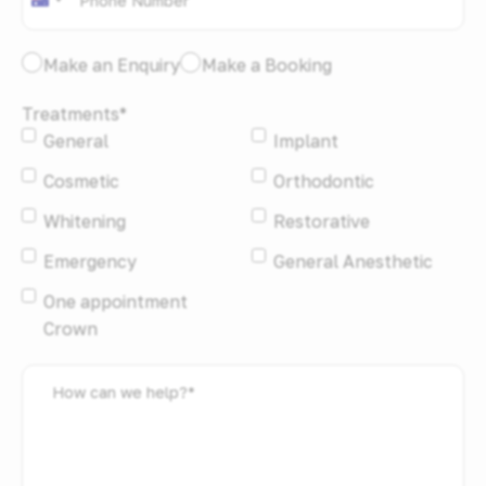
Australia
+61
I
Make an Enquiry
Make a Booking
would
Treatments
*
like
General
Implant
to:
*
Cosmetic
Orthodontic
Whitening
Restorative
Emergency
General Anesthetic
One appointment
Crown
How
can
we
help?
*