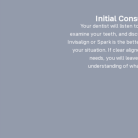
Initial Con
Your dentist will listen t
examine your teeth, and dis
Invisalign or Spark is the bett
your situation. If clear alig
needs, you will leave
understanding of wha