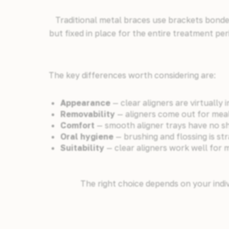
Traditional metal braces use brackets bonded
but fixed in place for the entire treatment per
The key differences worth considering are:
Appearance
— clear aligners are virtually i
Removability
— aligners come out for mea
Comfort
— smooth aligner trays have no sha
Oral hygiene
— brushing and flossing is s
Suitability
— clear aligners work well for 
The right choice depends on your indiv