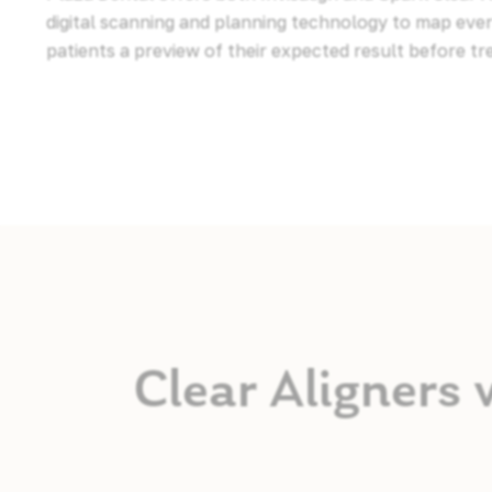
digital scanning and planning technology to map ev
patients a preview of their expected result before t
Clear Aligners 