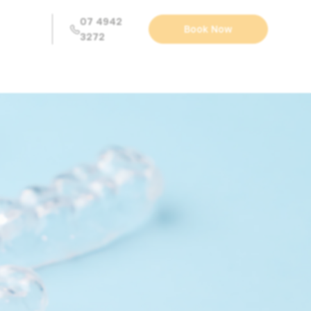
07 4942
Book Now
3272