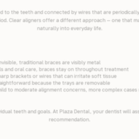
 to the teeth and connected by wires that are periodicall
iod. Clear aligners offer a different approach — one that ma
naturally into everyday life.
nvisible, traditional braces are visibly metal
ls and oral care, braces stay on throughout treatment
rp brackets or wires that can irritate soft tissue
traightforward because the trays are removable
mild to moderate alignment concerns, more complex cases ma
idual teeth and goals. At Plaza Dental, your dentist will a
recommendation.