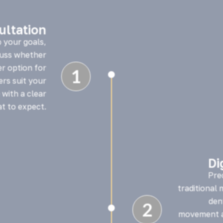
sultation
o your goals,
cuss whether
er option for
1

ners suit your
 with a clear
t to expect.
Di
Pre
traditional
den
2

movement a