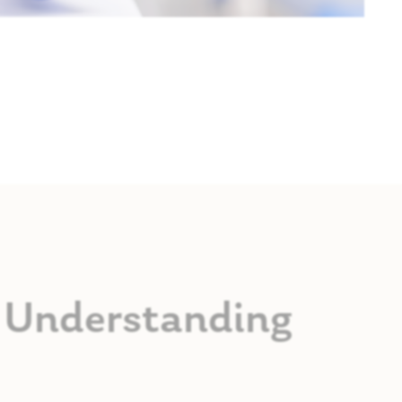
s: Understanding