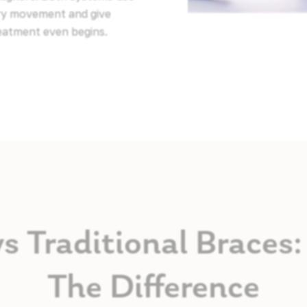
ery movement and give
reatment even begins.
vs Traditional Brace
The Difference