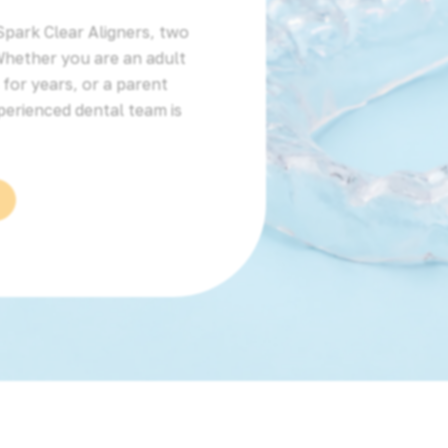
Spark Clear Aligners, two
Whether you are an adult
for years, or a parent
perienced dental team is