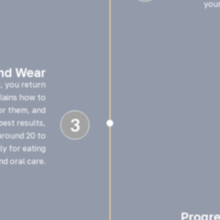
your
and Wear
t, you return
plains how to
or them, and
3
est results,

around 20 to
y for eating
nd oral care.
Progr