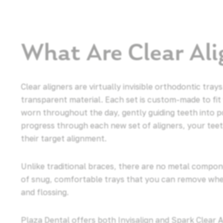
What Are Clear Ali
Clear aligners are virtually invisible orthodontic tr
transparent material. Each set is custom-made to fit
worn throughout the day, gently guiding teeth into p
progress through each new set of aligners, your tee
their target alignment.
Unlike traditional braces, there are no metal compone
of snug, comfortable trays that you can remove when
and flossing.
Plaza Dental offers both Invisalign and Spark Clear 