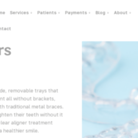
me
Services
Patients
Payments
Blog
About
ntact
rs
ade, removable trays that
nt all without brackets,
ith traditional metal braces.
hten their teeth without it
clear aligner treatment
 healthier smile.