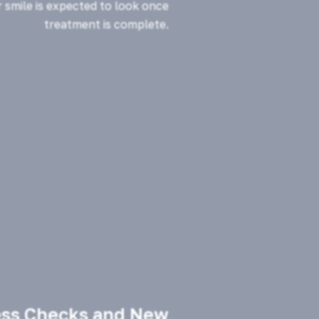
 smile is expected to look once
treatment is complete.
ess Checks and New