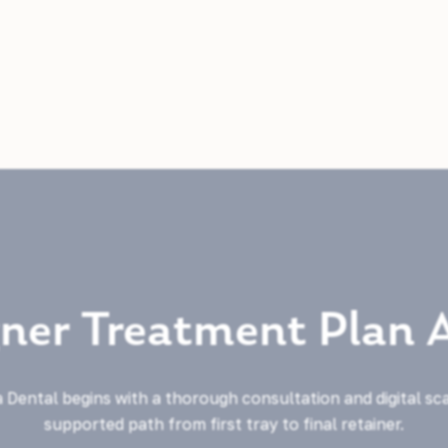
gner Treatment Plan 
 Dental begins with a thorough consultation and digital sc
supported path from first tray to final retainer.