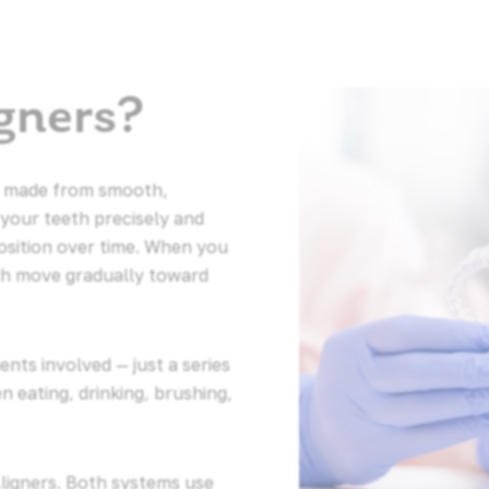
gners?
ays made from smooth,
 your teeth precisely and
osition over time. When you
th move gradually toward
nts involved — just a series
 eating, drinking, brushing,
Aligners. Both systems use