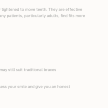
y tightened to move teeth. They are effective
ny patients, particularly adults, find fits more
y still suit traditional braces
ssess your smile and give you an honest