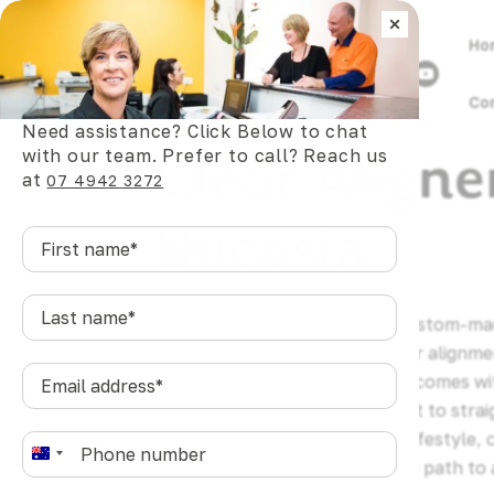
×
Ho
Co
Need assistance? Click Below to chat
Clear Aligne
with our team. Prefer to call? Reach us
at
07 4942 3272
Bucasia
First
name
*
Last
Clear aligners are a series of custom-m
name
*
gradually shift teeth into better alignme
Email
wires, or the daily friction that comes w
address
*
For Bucasia residents who want to straig
affecting their appearance or lifestyle, 
Phone
*
A
offers a practical, comfortable path to a
u