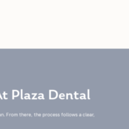
At Plaza Dental
an. From there, the process follows a clear,