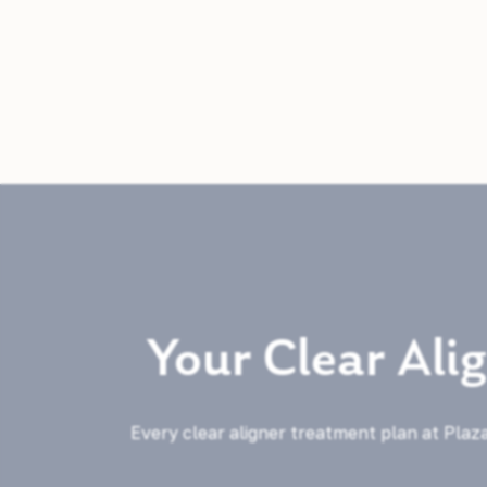
Your Clear Ali
Every clear aligner treatment plan at Plaza