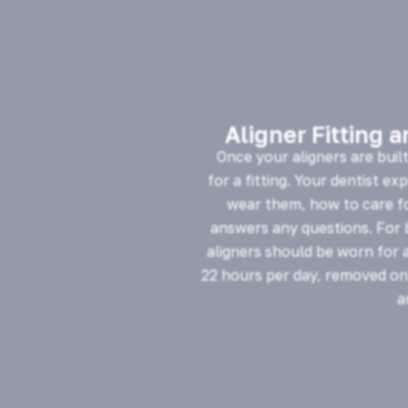
Aligner Fitting 
Once your aligners are buil
for a fitting. Your dentist ex
wear them, how to care f
answers any questions. For b
aligners should be worn for 
22 hours per day, removed onl
a