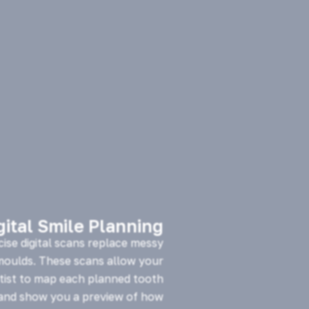
gital Smile Planning
cise digital scans replace messy
 moulds. These scans allow your
tist to map each planned tooth
nd show you a preview of how