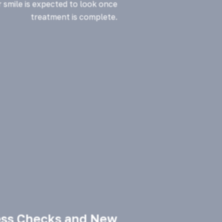
 smile is expected to look once
treatment is complete.
ess Checks and New