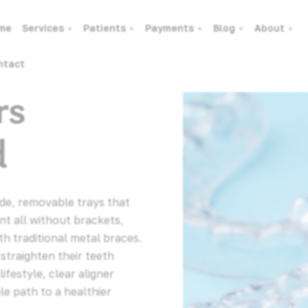
me
Services
Patients
Payments
Blog
About
ntact
rs
d
ade, removable trays that
nt all without brackets,
ith traditional metal braces.
straighten their teeth
ifestyle, clear aligner
le path to a healthier