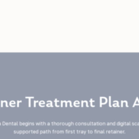
gner Treatment Plan 
 Dental begins with a thorough consultation and digital sc
supported path from first tray to final retainer.