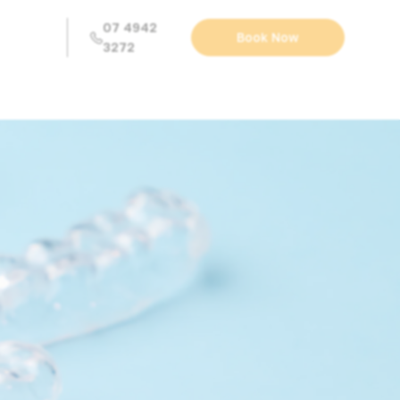
07 4942
Book Now
3272