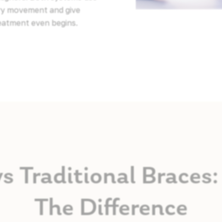
ery movement and give
reatment even begins.
vs Traditional Brace
The Difference