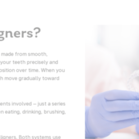
gners?
ays made from smooth,
 your teeth precisely and
osition over time. When you
th move gradually toward
nts involved — just a series
 eating, drinking, brushing,
Aligners. Both systems use