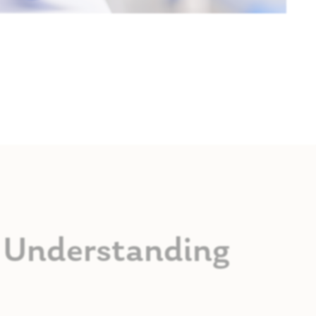
s: Understanding