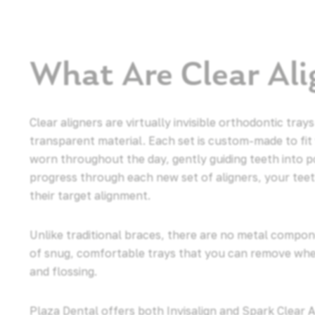
What Are Clear Ali
Clear aligners are virtually invisible orthodontic tr
transparent material. Each set is custom-made to fit
worn throughout the day, gently guiding teeth into p
progress through each new set of aligners, your tee
their target alignment.
Unlike traditional braces, there are no metal compone
of snug, comfortable trays that you can remove when
and flossing.
Plaza Dental offers both Invisalign and Spark Clear 