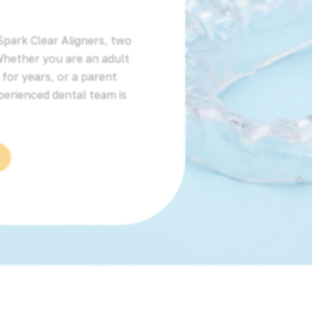
Spark Clear Aligners, two
Whether you are an adult
for years, or a parent
perienced dental team is