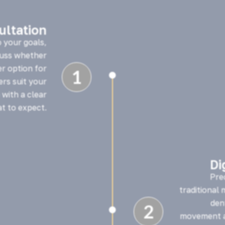
sultation
o your goals,
cuss whether
er option for
1

ners suit your
 with a clear
t to expect.
Di
Pre
traditional
den
2

movement a