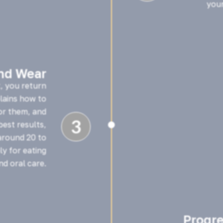
your
and Wear
t, you return
plains how to
or them, and
3
est results,

around 20 to
y for eating
nd oral care.
Progr