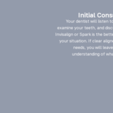
Initial Con
Your dentist will listen t
examine your teeth, and dis
Invisalign or Spark is the bett
your situation. If clear alig
needs, you will leave
understanding of wha