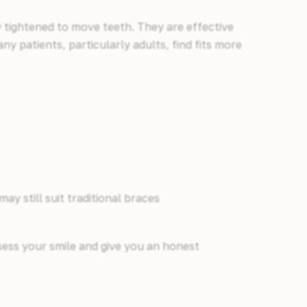
y tightened to move teeth. They are effective
ny patients, particularly adults, find fits more
y still suit traditional braces
ssess your smile and give you an honest