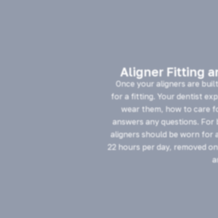
Aligner Fitting 
Once your aligners are buil
for a fitting. Your dentist ex
wear them, how to care f
answers any questions. For b
aligners should be worn for 
22 hours per day, removed onl
a