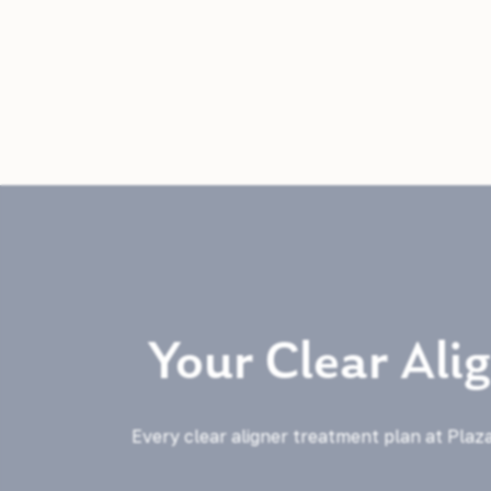
Your Clear Ali
Every clear aligner treatment plan at Plaza