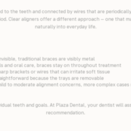
 to the teeth and connected by wires that are periodicall
iod. Clear aligners offer a different approach — one that ma
naturally into everyday life.
nvisible, traditional braces are visibly metal
ls and oral care, braces stay on throughout treatment
rp brackets or wires that can irritate soft tissue
traightforward because the trays are removable
mild to moderate alignment concerns, more complex cases ma
idual teeth and goals. At Plaza Dental, your dentist will a
recommendation.