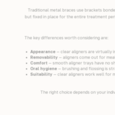
Traditional metal braces use brackets bonded
but fixed in place for the entire treatment per
The key differences worth considering are:
Appearance
— clear aligners are virtually i
Removability
— aligners come out for mea
Comfort
— smooth aligner trays have no sha
Oral hygiene
— brushing and flossing is s
Suitability
— clear aligners work well for 
The right choice depends on your indiv