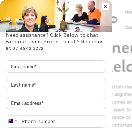
×
Ho
Co
Need assistance? Click Below to chat
Clear Aligne
with our team. Prefer to call? Reach us
at
07 4942 3272
Beaconsfiel
First
name
*
Last
Clear aligners are a series of custom-m
name
*
gradually shift teeth into better alignme
Email
wires, or the daily friction that comes w
address
*
For Beaconsfield residents who want to 
without it affecting their appearance or l
Phone
*
A
treatment offers a practical, comfortab
u