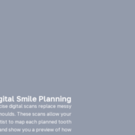
gital Smile Planning
cise digital scans replace messy
 moulds. These scans allow your
tist to map each planned tooth
nd show you a preview of how