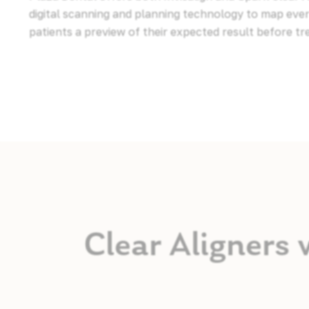
digital scanning and planning technology to map ev
patients a preview of their expected result before t
Clear Aligners 