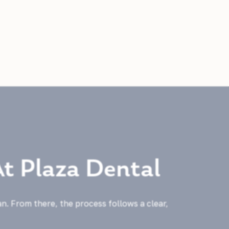
At Plaza Dental
an. From there, the process follows a clear,