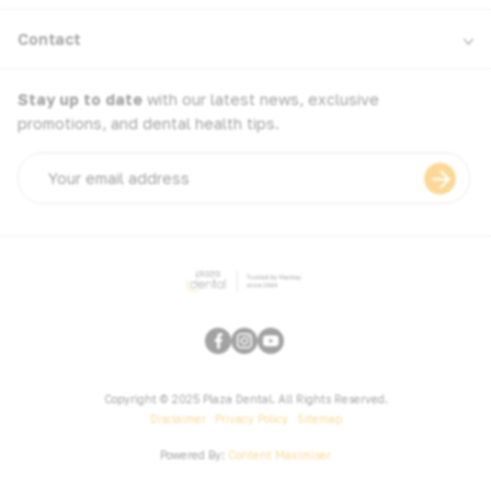
Contact
Stay up to date
with our latest news, exclusive
promotions, and dental health tips.
Email
address
Copyright © 2025 Plaza Dental. All Rights Reserved.
Disclaimer
Privacy Policy
Sitemap
Powered By:
Content Maximiser