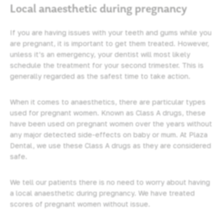
Local anaesthetic during pregnancy
If you are having issues with your teeth and gums while you
are pregnant, it is important to get them treated. However,
unless it’s an emergency, your dentist will most likely
schedule the treatment for your second trimester. This is
generally regarded as the safest time to take action.
When it comes to anaesthetics, there are particular types
used for pregnant women. Known as Class A drugs, these
have been used on pregnant women over the years without
any major detected side-effects on baby or mum. At Plaza
Dental, we use these Class A drugs as they are considered
safe.
We tell our patients there is no need to worry about having
a local anaesthetic during pregnancy. We have treated
scores of pregnant women without issue.