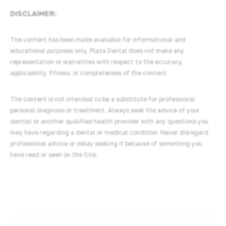
DISCLAIMER:
The content has been made available for informational and
educational purposes only. Plaza Dental does not make any
representation or warranties with respect to the accuracy,
applicability, fitness, or completeness of the content.
The content is not intended to be a substitute for professional
personal diagnosis or treatment. Always seek the advice of your
dentist or another qualified health provider with any questions you
may have regarding a dental or medical condition. Never disregard
professional advice or delay seeking it because of something you
have read or seen on the Site.