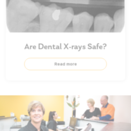
Are Dental X-rays Safe?
Read more