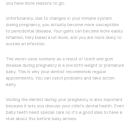
you have more reasons to go.
Unfortunately, due to changes in your immune system
during pregnancy, you actually become more susceptible
to periodontal disease. Your gums can become more easily
inflamed, they bleed a lot more, and you are more likely to
sustain an infection.
The worst-case scenario as a result of tooth and gum
disease during pregnancy is a low birth weight or premature
baby. This is why your dentist recommends
regular
appointments
. You can catch problems and take action
early.
Visiting the dentist during your pregnancy is also important
because it lets you discuss your child’s dental health. Even
baby teeth need special care so it’s a good idea to have a
chat about this before baby arrives.