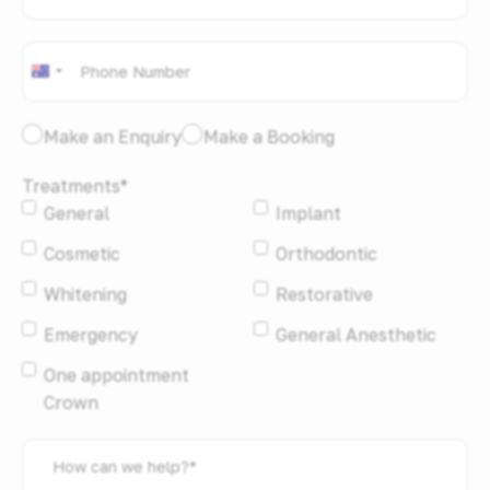
Phone
*
Australia
+61
I
Make an Enquiry
Make a Booking
would
Treatments
*
like
General
Implant
to:
*
Cosmetic
Orthodontic
Whitening
Restorative
Emergency
General Anesthetic
One appointment
Crown
How
can