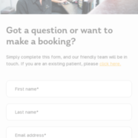
Got a question or want to
make a booking?
Simply complete this form, and our friendly team will be in
touch. If you are an existing patient, please
click here.
First
name
*
Last
name
*
Email
address
*