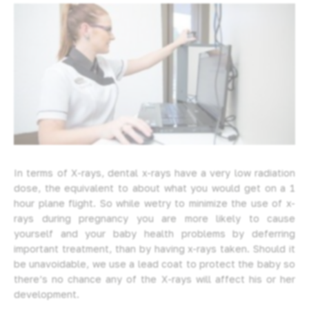
In terms of X-rays, dental x-rays have a very low radiation
dose, the equivalent to about what you would get on a 1
hour plane flight. So while wetry to minimize the use of x-
rays during pregnancy you are more likely to cause
yourself and your baby health problems by deferring
important treatment, than by having x-rays taken. Should it
be unavoidable, we use a lead coat to protect the baby so
there’s no chance any of the X-rays will affect his or her
development.