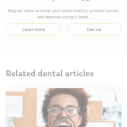
Regular visits to keep your teeth healthy, prevent issues,
and maintain a bright smile.
Learn more
Call us
Related dental articles