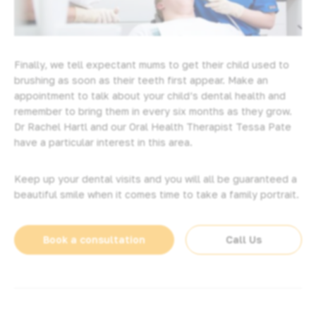
Finally, we tell expectant mums to get their child used to
brushing as soon as their teeth first appear. Make an
appointment to talk about your child’s dental health and
remember to bring them in every six months as they grow.
Dr Rachel Hartl and our Oral Health Therapist Tessa Pate
have a particular interest in this area.
Keep up your dental visits and you will all be guaranteed a
beautiful smile when it comes time to take a family portrait.
Book a consultation
Call Us