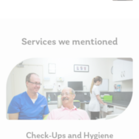
Services we mentioned
Check-Ups and Hygiene