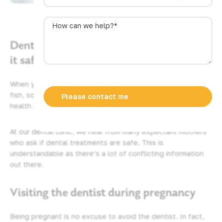
u
s
How
t
can
r
Dental procedures during pregnancy: is
we
a
help?
it safe?
l
*
i
When you fall pregnant, many things become off limits. Raw
a
fish, some medications and alcohol can all put your baby’s
+
health at risk so women are advised to avoid them.
6
1
At our dental clinic, we hear from many expectant mothers
who ask if dental treatments are safe. This is
understandable as there’s a lot of conflicting information
out there.
Visiting the dentist during pregnancy
Being pregnant is no excuse to avoid the dentist. In fact,