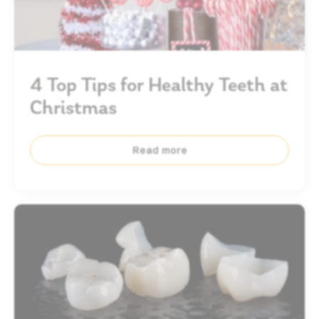
4 Top Tips for Healthy Teeth at
Christmas
Read more