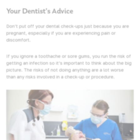
Your Dentist’s Advice
Don’t put off your dental check-ups just because you are
pregnant, especially if you are experiencing pain or
discomfort.
If you ignore a toothache or sore gums, you run the risk of
getting an infection so it’s important to think about the big
picture. The risks of not doing anything are a lot worse
than any risks involved in a check-up or procedure.