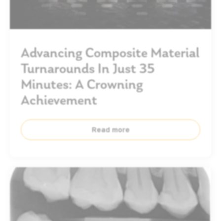
Advancing Composite Material
Turnarounds In Just 35
Minutes: A Crowning
Achievement
Read more