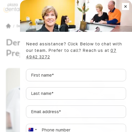
×
Book Now
/
Dental Articles
/
Dental Procedures During Pregnancy: Is It Safe?
Dental Procedures During
Need assistance? Click Below to chat with
Pregnancy: Is It Safe?
our team. Prefer to call? Reach us at
07
4942 3272
First
name
*
Last
name
*
Email
address
*
SHARE
Phone
*
A