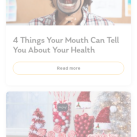
4 Things Your Mouth Can Tell
You About Your Health
Read more