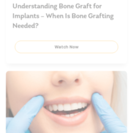
Understanding Bone Graft for
Implants – When Is Bone Grafting
Needed?
Watch Now