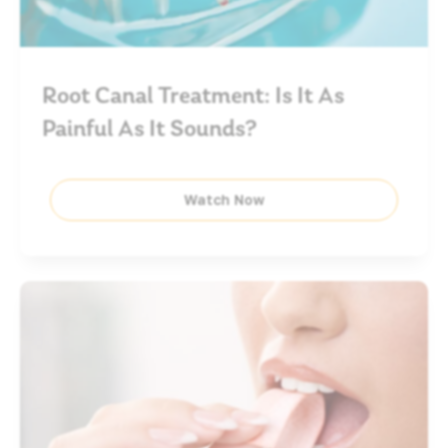
Root Canal Treatment: Is It As
Painful As It Sounds?
Watch Now