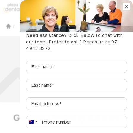
×
Book Now
/
Dental Articles
/
Need assistance? Click Below to chat with
our team. Prefer to call? Reach us at
07
4942 3272
First
name
*
Last
name
*
Email
address
*
General Dentistry Articles
Phone
*
A
u