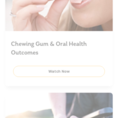
Chewing Gum & Oral Health
Outcomes
Watch Now