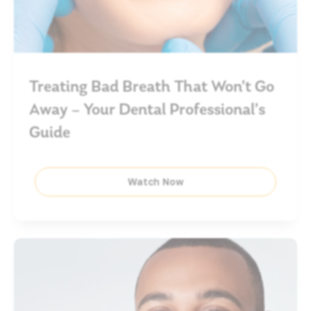
Treating Bad Breath That Won’t Go
Away – Your Dental Professional’s
Guide
Watch Now