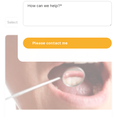
s
How
t
can
r
we
a
help?
Select Category
l
*
i
a
+
6
1