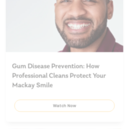
Gum Disease Prevention: How
Professional Cleans Protect Your
Mackay Smile
Watch Now