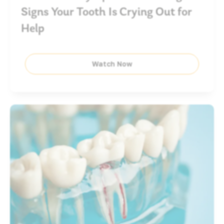
Signs Your Tooth Is Crying Out for
Help
Watch Now