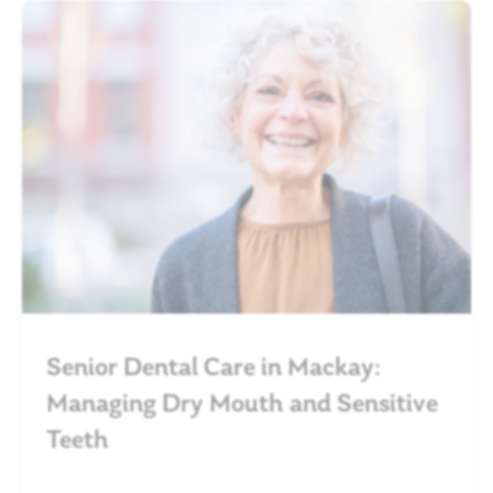
Senior Dental Care in Mackay:
Managing Dry Mouth and Sensitive
Teeth