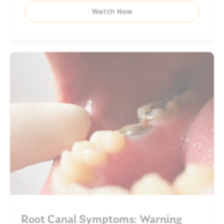
Watch Now
Root Canal Symptoms: Warning