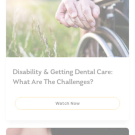
Disability & Getting Dental Care:
What Are The Challenges?
Watch Now