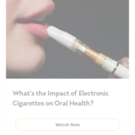
What’s the Impact of Electronic
Cigarettes on Oral Health?
Watch Now