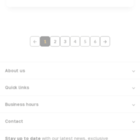
1
2
3
4
5
6
About us
Quick links
Business hours
Contact
Stay up to date
with our latest news, exclusive