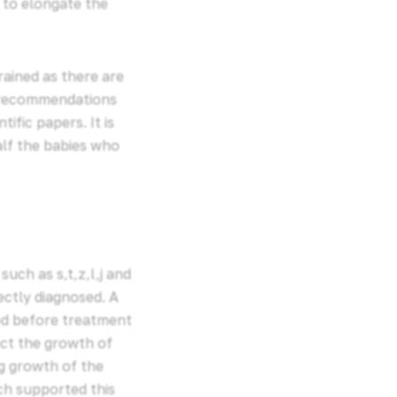
 to elongate the
rained as there are
ny recommendations
fic papers. It is
alf the babies who
uch as s,t,z,l,j and
ectly diagnosed. A
ed before treatment
ect the growth of
ng growth of the
ch supported this