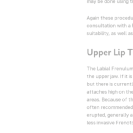
may be done using tr
Again these procedur
consultation with a 
suitability, as well 
Upper Lip T
The Labial Frenulum 
the upper jaw. If it 
but there is currentl
attaches high on the
areas. Because of thi
often recommended t
erupted, generally a
less invasive Frenot