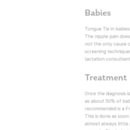
Babies
Tongue Tie in babies
The nipple pain does
not the only cause 
screening technique
lactation consultant
Treatment
Once the diagnosis 
as about 50% of bab
recommended is a Fre
This is done as soon
almost always little