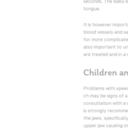
seconds. The baby i
tongue.
It is however import
blood vessels and sa
for more complicated
also important to u
are treated and in a
Children a
Problems with speech
ch may be signs of a
consultation with a
is strongly recommen
the jaws, specifical
upper jaw causing or