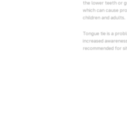
the lower teeth or g
which can cause pro
children and adults.
Tongue tie is a prob
increased awareness 
recommended for situ