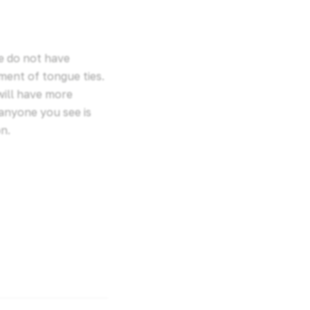
we do not have
ment of tongue ties.
will have more
anyone you see is
n.