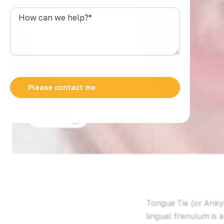
s
How
t
can
r
we
a
help?
l
*
i
a
+
6
1
SHARE
Tongue Tie (or Ankyl
lingual frenulum is 