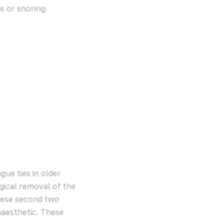
s or snoring.
ue ties in older
gical removal of the
hese second two
naesthetic. These