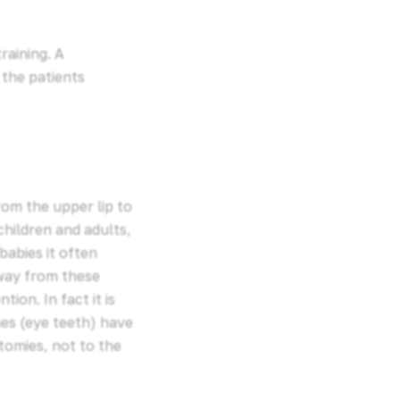
raining. A
 the patients
rom the upper lip to
 children and adults,
babies it often
away from these
ion. In fact it is
es (eye teeth) have
ctomies, not to the