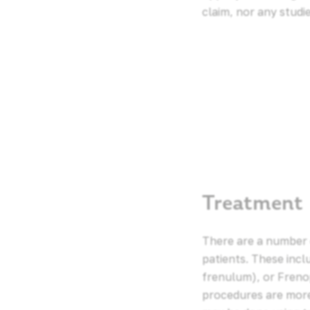
claim, nor any studi
Treatment
There are a number 
patients. These inc
frenulum), or Freno
procedures are more