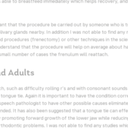
s able to breastfeed immediately which helps recovery, and
ant that the procedure be carried out by someone who is t
livary glands nearby. In addition I was not able to find a
 procedures (frenectomy) or other techniques in the scienti
nderstand that the procedure will help on average about h
 small number of cases the frenulum will reattach.
nd Adults
, such as difficulty rolling r’s and with consonant sounds s
 tongue tie. Again it is important to have the condition corr
 speech pathologist to have other possible causes eliminat
ded. It has also been suggested that a tongue tie can eff
ly promoting forward growth of the lower jaw while reduci
thodontic problems. I was not able to find any studies whi