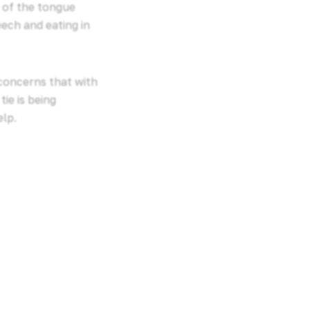
t of the tongue
ech and eating in
 concerns that with
ie is being
elp.