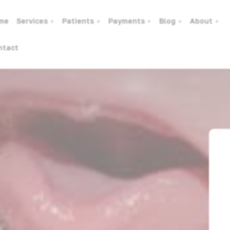
me
Services
Patients
Payments
Blog
About
ntact
dren. When Should We Treat?