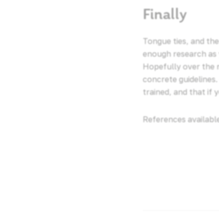
Finally
Tongue ties, and the
enough research as 
Hopefully over the n
concrete guidelines
trained, and that if
References availabl