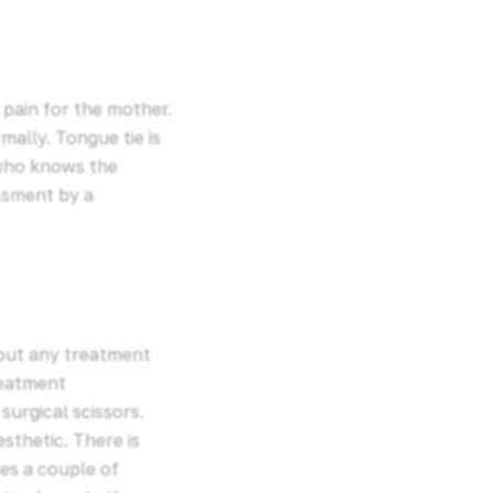
 pain for the mother.
mally. Tongue tie is
 who knows the
ssment by a
 out any treatment
reatment
surgical scissors.
sthetic. There is
kes a couple of