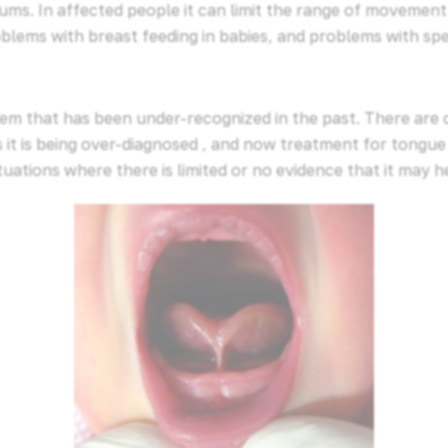
ums. In affected people it can limit the range of movemen
blems with breast feeding in babies, and problems with spe
lem that has been under-recognized in the past. There are
it is being over-diagnosed , and now treatment for tongue t
ations where there is limited or no evidence that it may h