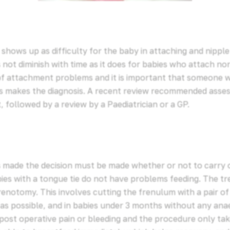
 shows up as difficulty for the baby in attaching and nipple
 not diminish with time as it does for babies who attach nor
of attachment problems and it is important that someone
s makes the diagnosis. A recent review recommended asse
, followed by a review by a Paediatrician or a GP.
is made the decision must be made whether or not to carry
ies with a tongue tie do not have problems feeding. The t
notomy. This involves cutting the frenulum with a pair of 
 as possible, and in babies under 3 months without any anae
 post operative pain or bleeding and the procedure only ta