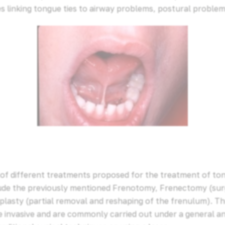
es linking tongue ties to airway problems, postural problem
of different treatments proposed for the treatment of tong
lude the previously mentioned Frenotomy, Frenectomy (sur
plasty (partial removal and reshaping of the frenulum). T
 invasive and are commonly carried out under a general a