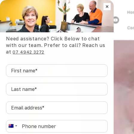
×
Ho
Co
/
Dental Articles
/
Tongue Ties in Babies and Chil
Need assistance? Click Below to chat
with our team. Prefer to call? Reach us
at
07 4942 3272
First
name
*
Last
name
*
Email
address
*
Phone
*
A
u