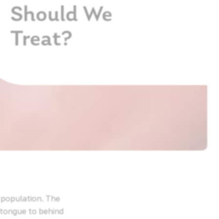
Should We
Treat?
e population. The
 tongue to behind