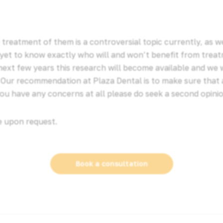
 treatment of them is a controversial topic currently, as 
yet to know exactly who will and won’t benefit from treat
ext few years this research will become available and we 
. Our recommendation at Plaza Dental is to make sure that 
 you have any concerns at all please do seek a second opinio
e upon request.
Book a consultation