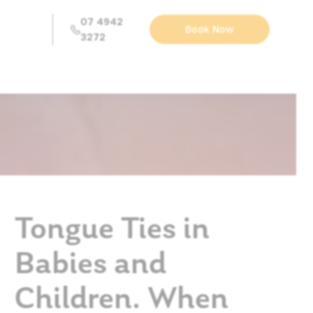
07 4942
Book Now
3272
Tongue Ties in
Babies and
Children. When