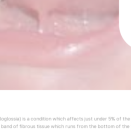
oglossia) is a condition which affects just under 5% of th
a band of fibrous tissue which runs from the bottom of the