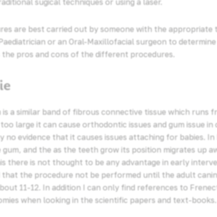
aditional sugical techniques or using a laser.
es are best carried out by someone with the appropriate t
Paediatrician or an Oral-Maxillofacial surgeon to determine
as the pros and cons of the different procedures.
ie
is a similar band of fibrous connective tissue which runs f
is too large it can cause orthodontic issues and gum issue in
y no evidence that it causes issues attaching for babies. In 
 gum, and the as the teeth grow its position migrates up 
s there is not thought to be any advantage in early intervent
hat the procedure not be performed until the adult canin
bout 11-12. In addition I can only find references to Frene
omies when looking in the scientific papers and text-books.