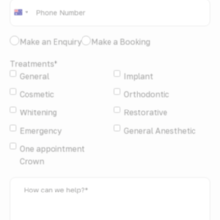
Phone
*
Australia
+61
I
Make an Enquiry
Make a Booking
would
Treatments
*
like
General
Implant
to:
*
Cosmetic
Orthodontic
Whitening
Restorative
Emergency
General Anesthetic
One appointment
Crown
How
can
we
help?