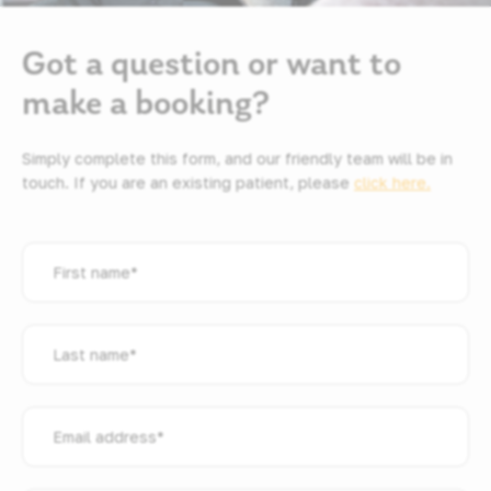
Got a question or want to
make a booking?
Simply complete this form, and our friendly team will be in
touch. If you are an existing patient, please
click here.
First
name
*
Last
name
*
Email
address
*