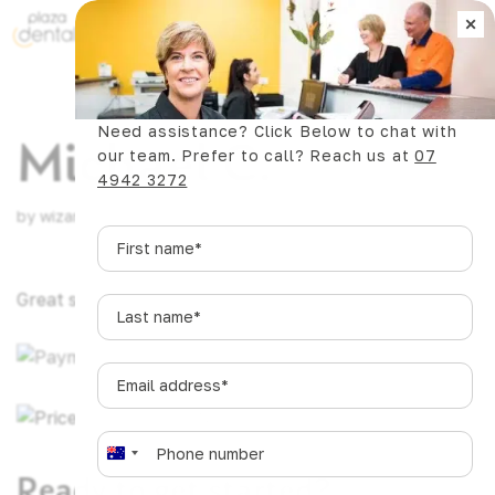
×
Book Now
Need assistance? Click Below to chat with
Michael C.
our team. Prefer to call? Reach us at
07
4942 3272
by
wizards.dev@pgstudio.online
|
Mar 19, 2025
First
name
*
Great service. Been going there 30+ years.
Last
name
*
Email
address
*
Phone
*
A
Ready to get started?
u