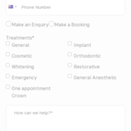
Phone
*
Australia
+61
I
Make an Enquiry
Make a Booking
would
Treatments
*
like
General
Implant
to:
*
Cosmetic
Orthodontic
Whitening
Restorative
Emergency
General Anesthetic
One appointment
Crown
How
can
we
help?