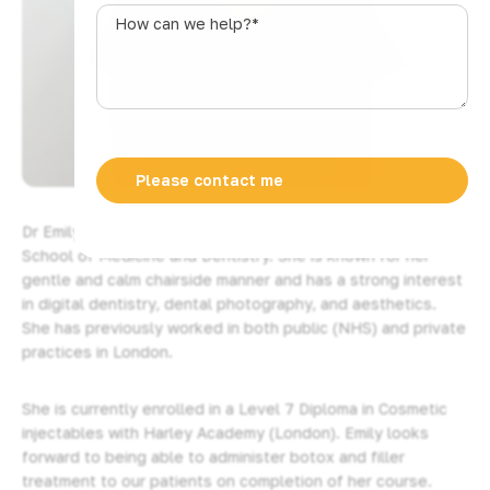
s
How
t
can
r
we
a
help?
l
*
i
a
+
6
1
Dr Emily studied and trained in Barts and the London
School of Medicine and Dentistry. She is known for her
gentle and calm chairside manner and has a strong interest
in digital dentistry, dental photography, and aesthetics.
She has previously worked in both public (NHS) and private
practices in London.
She is currently enrolled in a Level 7 Diploma in Cosmetic
injectables with Harley Academy (London). Emily looks
forward to being able to administer botox and filler
treatment to our patients on completion of her course.