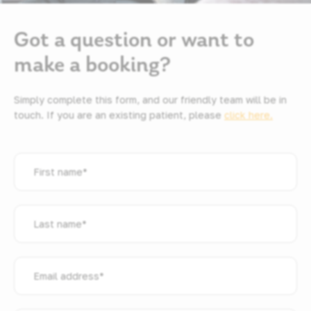
Got a question or want to
make a booking?
Simply complete this form, and our friendly team will be in
touch. If you are an existing patient, please
click here.
First
name
*
Last
name
*
Email
address
*