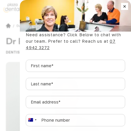
×
Book Now
/
Our Team
Need assistance? Click Below to chat with
Dr Emily Badvie
our team. Prefer to call? Reach us at
07
4942 3272
DENTIST
First
name
*
Last
name
*
Email
address
*
Phone
*
A
u