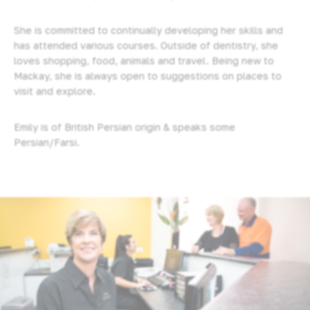
She is committed to continually developing her skills and
has attended various courses. Outside of dentistry, she
loves shopping, food, animals and travel. Being new to
Mackay, she is always open to suggestions on places to
visit and explore.
Emily is of British Persian origin & speaks some
Persian/Farsi.