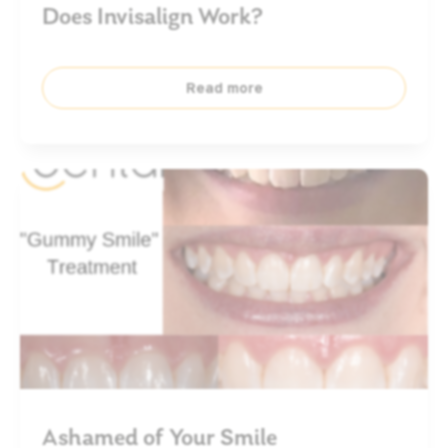
Does Invisalign Work?
Read more
Ashamed of Your Smile