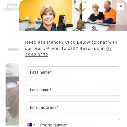
×
Book Now
Dental Articles
Need assistance? Click Below to chat with
our team. Prefer to call? Reach us at
07
Select Category
4942 3272
First
name
*
Last
name
*
Email
address
*
Phone
*
A