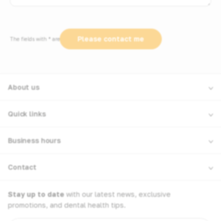
The fields with * are required
About us
Quick links
Business hours
Contact
Stay up to date
with our latest news, exclusive
promotions, and dental health tips.