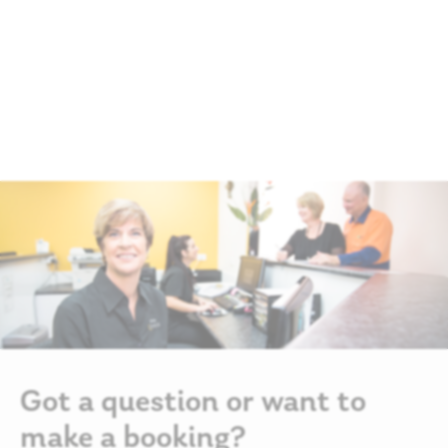
Got a question or want to
make a booking?