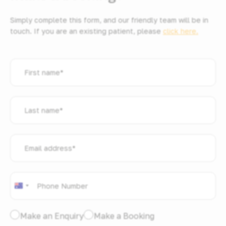
Simply complete this form, and our friendly team will be in
touch. If you are an existing patient, please
click here.
First
name
*
Last
name
*
Email
address
*
Phone
*
Australia
+61
I
Make an Enquiry
Make a Booking