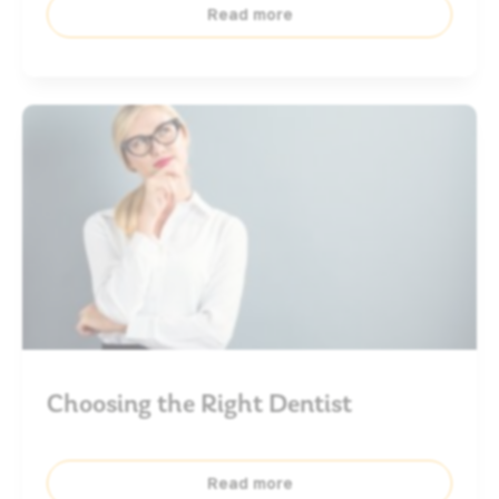
Read more
Choosing the Right Dentist
Read more