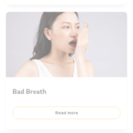
Bad Breath
Read more