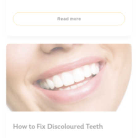
Read more
How to Fix Discoloured Teeth