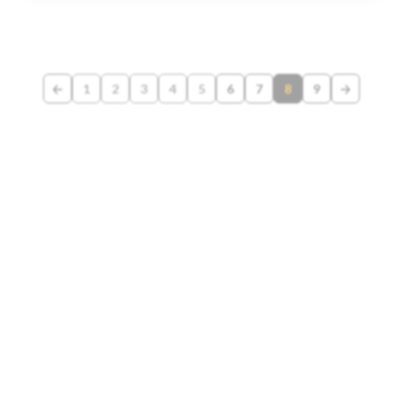
1
2
3
4
5
6
7
8
9