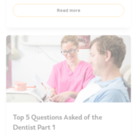
Read more
Top 5 Questions Asked of the
Dentist Part 1