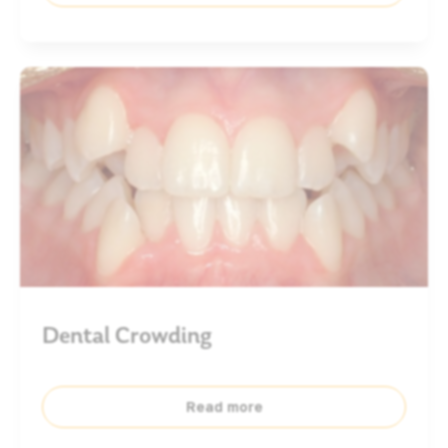
Dental Crowding
Read more