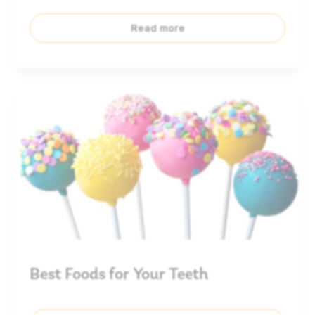
Read more
Best Foods for Your Teeth