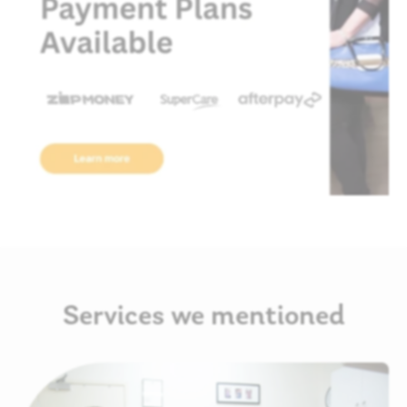
Services we mentioned