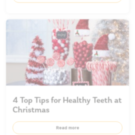
4 Top Tips for Healthy Teeth at
Christmas
Read more