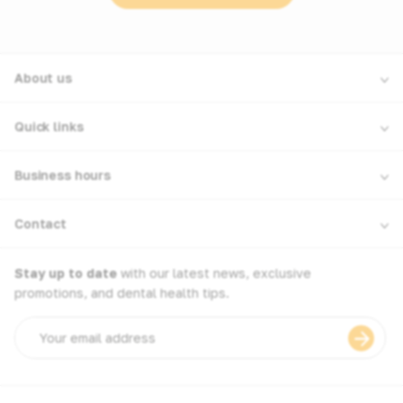
About us
Quick links
Business hours
Contact
Stay up to date
with our latest news, exclusive
promotions, and dental health tips.
Email
address