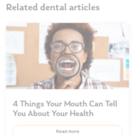
Related dental articles
4 Things Your Mouth Can Tell
You About Your Health
Read more