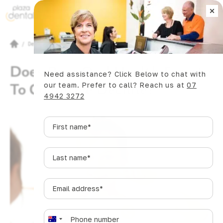
×
Book Now
/
Dental Articles
/
Does Poor Oral Health Equate To Cognitive Decline?
Does Poor Oral Health Equate
Need assistance? Click Below to chat with
To Cognitive Decline?
our team. Prefer to call? Reach us at
07
4942 3272
First
name
*
Last
name
*
Email
address
*
SHARE
Phone
*
A