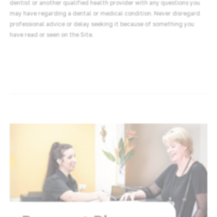
dentist or another qualified health provider with any questions you
may have regarding a dental or medical condition. Never disregard
professional advice or delay seeking it because of something you
have read or seen on the Site.