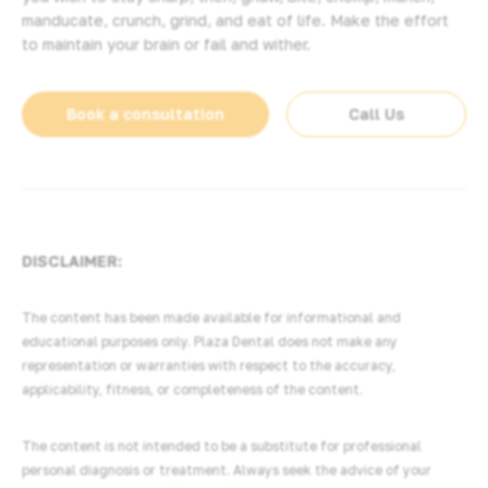
manducate, crunch, grind, and eat of life. Make the effort
to maintain your brain or fail and wither.
Book a consultation
Call Us
DISCLAIMER:
The content has been made available for informational and
educational purposes only. Plaza Dental does not make any
representation or warranties with respect to the accuracy,
applicability, fitness, or completeness of the content.
The content is not intended to be a substitute for professional
personal diagnosis or treatment. Always seek the advice of your