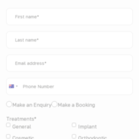
First
name
*
Last
name
*
Email
address
*
Phone
*
Australia
+61
I
Make an Enquiry
Make a Booking
would
Treatments
*
like
General
Implant
to:
*
Cosmetic
Orthodontic