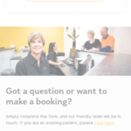
Got a question or want to
make a booking?
Simply complete this form, and our friendly team will be in
touch. If you are an existing patient, please
click here.