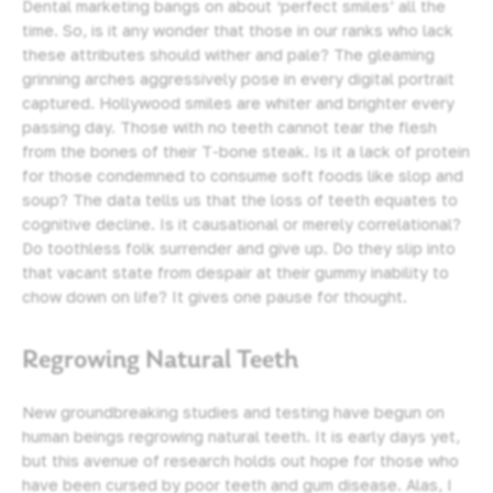
Dental marketing bangs on about ‘perfect smiles’ all the
time. So, is it any wonder that those in our ranks who lack
these attributes should wither and pale? The gleaming
grinning arches aggressively pose in every digital portrait
captured. Hollywood smiles are whiter and brighter every
passing day. Those with no teeth cannot tear the flesh
from the bones of their T-bone steak. Is it a lack of protein
for those condemned to consume soft foods like slop and
soup? The data tells us that the loss of teeth equates to
cognitive decline. Is it causational or merely correlational?
Do toothless folk surrender and give up. Do they slip into
that vacant state from despair at their gummy inability to
chow down on life? It gives one pause for thought.
Regrowing Natural Teeth
New groundbreaking studies and testing have begun on
human beings regrowing natural teeth. It is early days yet,
but this avenue of research holds out hope for those who
have been cursed by poor teeth and gum disease. Alas, I