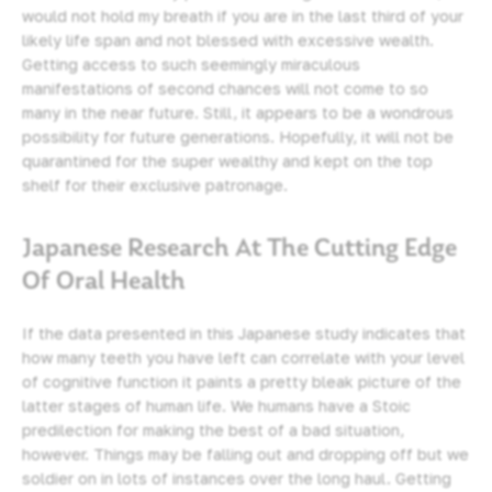
would not hold my breath if you are in the last third of your
likely life span and not blessed with excessive wealth.
Getting access to such seemingly miraculous
manifestations of second chances will not come to so
many in the near future. Still, it appears to be a wondrous
possibility for future generations. Hopefully, it will not be
quarantined for the super wealthy and kept on the top
shelf for their exclusive patronage.
Japanese Research At The Cutting Edge
Of Oral Health
If the data presented in this Japanese study indicates that
how many teeth you have left can correlate with your level
of cognitive function it paints a pretty bleak picture of the
latter stages of human life. We humans have a Stoic
predilection for making the best of a bad situation,
however. Things may be falling out and dropping off but we
soldier on in lots of instances over the long haul. Getting