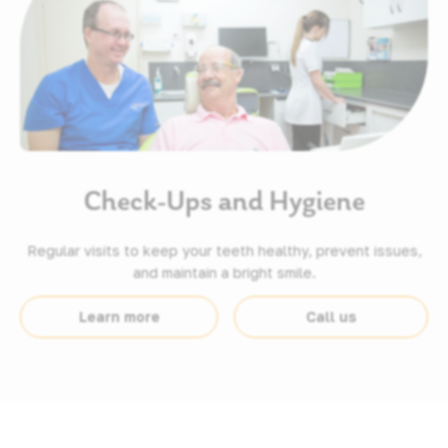
Check-Ups and Hygiene
Regular visits to keep your teeth healthy, prevent issues,
and maintain a bright smile.
Learn more
Call us