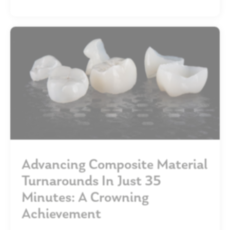
Advancing Composite Material
Turnarounds In Just 35
Minutes: A Crowning
Achievement