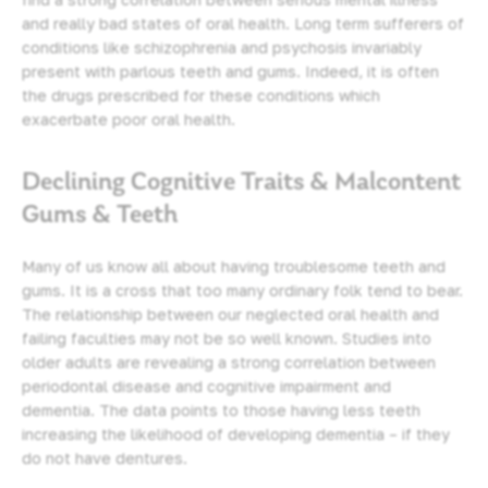
and really bad states of oral health. Long term sufferers of
conditions like schizophrenia and psychosis invariably
present with parlous teeth and gums. Indeed, it is often
the drugs prescribed for these conditions which
exacerbate poor oral health.
Declining Cognitive Traits & Malcontent
Gums & Teeth
Many of us know all about having troublesome teeth and
gums. It is a cross that too many ordinary folk tend to bear.
The relationship between our neglected oral health and
failing faculties may not be so well known. Studies into
older adults are revealing a strong correlation between
periodontal disease
and cognitive impairment and
dementia. The data points to those having less teeth
increasing the likelihood of developing dementia – if they
do not have dentures.