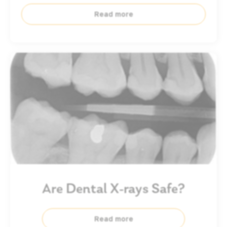
Read more
Are Dental X-rays Safe?
Read more