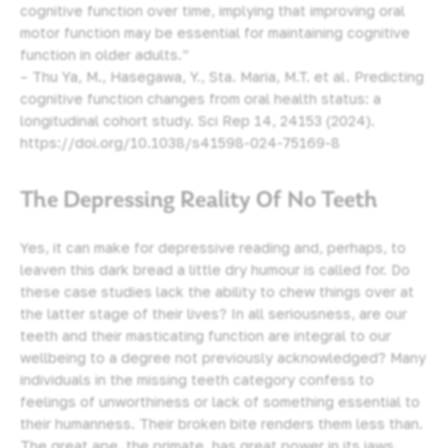
cognitive function over time, implying that improving oral
motor function may be essential for maintaining cognitive
function in older adults.”
– Thu Ya, M., Hasegawa, Y., Sta. Maria, M.T. et al. Predicting
cognitive function changes from oral health status: a
longitudinal cohort study. Sci Rep 14, 24153 (2024).
https://doi.org/10.1038/s41598-024-75169-8
The Depressing Reality Of No Teeth
Yes, it can make for depressive reading and, perhaps, to
leaven this dark bread a little dry humour is called for. Do
these case studies lack the ability to chew things over at
the latter stage of their lives? In all seriousness, are our
teeth and their masticating function are integral to our
wellbeing to a degree not previously acknowledged? Many
individuals in the missing teeth category confess to
feelings of unworthiness or lack of something essential to
their humanness. Their broken bite renders them less than.
The great ape, the primate, has great power in its jaws.