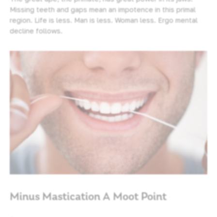
Missing teeth and gaps mean an impotence in this primal
region. Life is less. Man is less. Woman less. Ergo mental
decline follows.
Minus Mastication A Moot Point