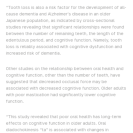
“Tooth loss is also a risk factor for the development of all-
cause dementia and Alzheimer’s disease in an older
Japanese population, as indicated by cross-sectional
studies revealing that significant relationships were found
between the number of remaining teeth, the length of the
edentulous period, and cognitive function. Namely, tooth
loss is reliably associated with cognitive dysfunction and
increased risk of dementia.
Other studies on the relationship between oral health and
cognitive function, other than the number of teeth, have
suggested that decreased occlusal force may be
associated with decreased cognitive function. Older adults
with poor mastication had significantly lower cognitive
function.
“This study revealed that poor oral health has long-term
effects on cognitive function in older adults. Oral
diadochokinesis “ta” is associated with changes in