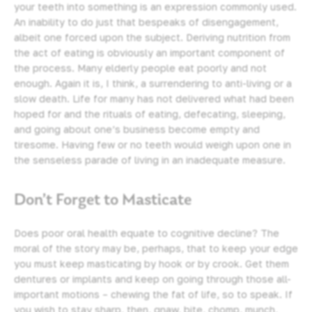
your teeth into something is an expression commonly used.
An inability to do just that bespeaks of disengagement,
albeit one forced upon the subject. Deriving nutrition from
the act of eating is obviously an important component of
the process. Many elderly people eat poorly and not
enough. Again it is, I think, a surrendering to anti-living or a
slow death. Life for many has not delivered what had been
hoped for and the rituals of eating, defecating, sleeping,
and going about one’s business become empty and
tiresome. Having few or no teeth would weigh upon one in
the senseless parade of living in an inadequate measure.
Don’t Forget to Masticate
Does poor oral health equate to cognitive decline? The
moral of the story may be, perhaps, that to keep your edge
you must keep masticating by hook or by crook. Get them
dentures or implants and keep on going through those all-
important motions – chewing the fat of life, so to speak. If
you wish to stay sharp, then, gnaw, bite, chomp, munch,