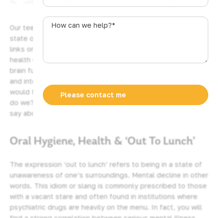
u
s
How
Our teeth and gums have a lot to say about our overall
t
can
state of health, it seems. More evidence is emerging which
r
we
links oral health to general wellbeing. Does poor oral
a
help?
health equate to cognitive decline? Cognitive relates to
l
*
brain function and all things mental. Our cerebral, phrenic,
i
and intellectual abilities, to put it more cogently. Why
a
would this be so? I mean, we don’t literally eat our words,
+
do we? Why should our teeth and gums have so much to
6
say about how we think? What is really going on here?
1
Oral Hygiene, Health & ‘Out To Lunch’
The expression ‘out to lunch’ refers to being in a state of
unawareness of one’s surroundings. Mental decline in other
words. This idiom or slang is commonly prescribed to those
with a vacant stare and often found in institutions where
psychiatric drugs are heavily on the menu. In fact, you will
find a strong correlation between serious mental illness