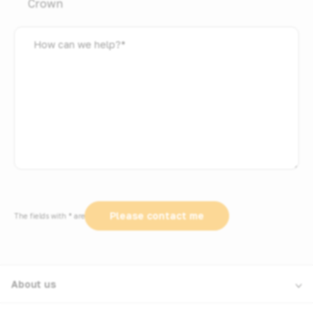
Crown
How
can
we
help?
*
The fields with * are required
About us