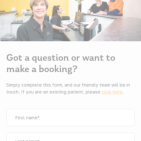
Got a question or want to
make a booking?
Simply complete this form, and our friendly team will be in
touch. If you are an existing patient, please
click here.
First
name
*
Last