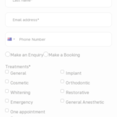
name
*
Email
address
*
Phone
*
Australia
+61
I
Make an Enquiry
Make a Booking
would
Treatments
*
like
General
Implant
to:
*
Cosmetic
Orthodontic
Whitening
Restorative
Emergency
General Anesthetic
One appointment