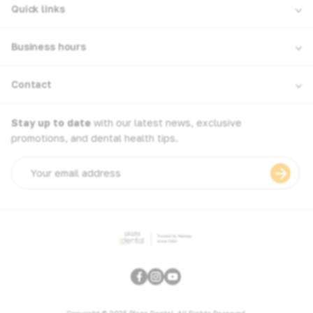
Quick links
Business hours
Contact
Stay up to date
with our latest news, exclusive
promotions, and dental health tips.
Email
address