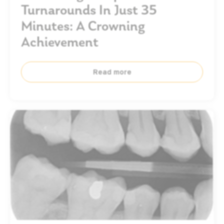
Turnarounds In Just 35
Minutes: A Crowning
Achievement
Read more