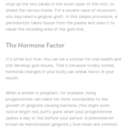
stop up the tiny canals in the outer layer of the root, to
shield the nerves inside. For a severe case of recession,
you may need a gingival graft. In this simple procedure, a
periodontist takes tissue from the palate and uses it to
repair the receding area of the gum-line.
The Hormone Factor
It’s unfair but true: You can be a stickler for oral health and
still develop gum issues. That’s because totally normal
hormonal changes in your body can wreak havoc in your
mouth.
When a woman is pregnant, for example, rising
progesterone can make her more susceptible to the
growth of gingivitis causing bacteria. (You might even
notice bright red, puffy gums when your progesterone
spikes a day or two before your period—a phenomenon
known as menstruation gingivitis.) Gum woes are common