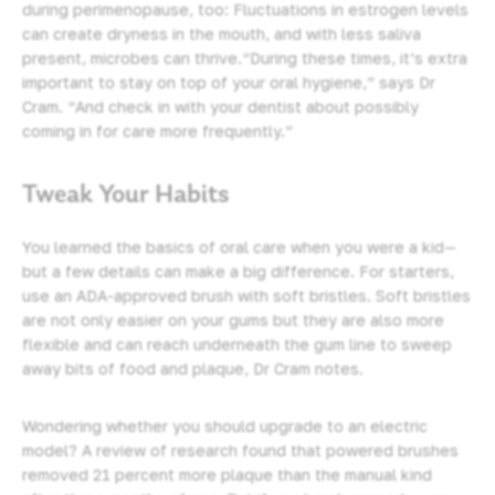
during perimenopause, too: Fluctuations in estrogen levels
can create dryness in the mouth, and with less saliva
present, microbes can thrive.“During these times, it’s extra
important to stay on top of your
oral hygiene
,” says Dr
Cram. “And check in with your dentist about possibly
coming in for care more frequently.”
Tweak Your Habits
You learned the basics of oral care when you were a kid—
but a few details can make a big difference. For starters,
use an ADA-approved brush with soft bristles. Soft bristles
are not only easier on your gums but they are also more
flexible and can reach underneath the gum line to sweep
away bits of food and plaque, Dr Cram notes.
Wondering whether you should upgrade to an electric
model? A review of research found that powered brushes
removed 21 percent more plaque than the manual kind