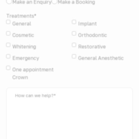
I
Make an Enquiry
Make a Booking
would
Treatments
*
like
General
Implant
to:
*
Cosmetic
Orthodontic
Whitening
Restorative
Emergency
General Anesthetic
One appointment
Crown
How
can
we
help?
*