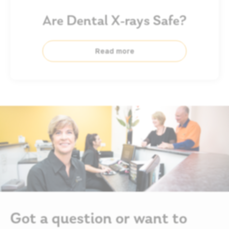
Are Dental X-rays Safe?
Read more
Got a question or want to