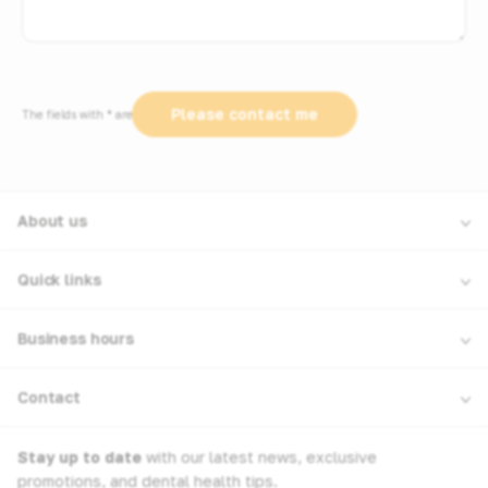
The fields with * are required
About us
Quick links
Business hours
Contact
Stay up to date
with our latest news, exclusive
promotions, and dental health tips.