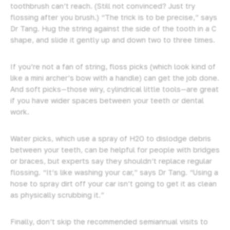
toothbrush can’t reach. (Still not convinced? Just try
flossing after you brush.) “The trick is to be precise,” says
Dr Tang. Hug the string against the side of the tooth in a C
shape, and slide it gently up and down two to three times.
If you’re not a fan of string, floss picks (which look kind of
like a mini archer’s bow with a handle) can get the job done.
And soft picks—those wiry, cylindrical little tools—are great
if you have wider spaces between your teeth or dental
work.
Water picks, which use a spray of H2O to dislodge debris
between your teeth, can be helpful for people with bridges
or braces, but experts say they shouldn’t replace regular
flossing. “It’s like washing your car,” says Dr Tang. “Using a
hose to spray dirt off your car isn’t going to get it as clean
as physically scrubbing it.”
Finally, don’t skip the recommended semiannual visits to