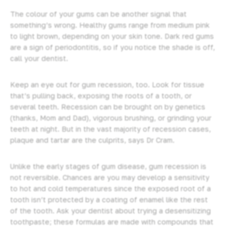
The colour of your gums can be another signal that
something’s wrong. Healthy gums range from medium pink
to light brown, depending on your skin tone. Dark red gums
are a sign of periodontitis, so if you notice the shade is off,
call your dentist.
Keep an eye out for gum recession, too. Look for tissue
that’s pulling back, exposing the roots of a tooth, or
several teeth. Recession can be brought on by genetics
(thanks, Mom and Dad), vigorous brushing, or grinding your
teeth at night. But in the vast majority of recession cases,
plaque and tartar are the culprits, says Dr Cram.
Unlike the early stages of gum disease, gum recession is
not reversible. Chances are you may develop a sensitivity
to hot and cold temperatures since the exposed root of a
tooth isn’t protected by a coating of enamel like the rest
of the tooth. Ask your dentist about trying a desensitizing
toothpaste; these formulas are made with compounds that