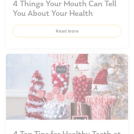
4 Things Your Mouth Can Tell
You About Your Health
Read more
4 Top Tips for Healthy Teeth at