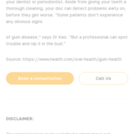
your dentist or periodontist. Aside from giving your teeth a
thorough cleaning, your doc can detect problems early on,
before they get worse. “Some patients don’t experience
any obvious signs
of gum disease,” says Dr Kao. “But a professional can spot
trouble and nip it in the bud.”
Source: https://www.health.com/oral-health/gum-health
Book a consultation
Call Us
DISCLAIMER: