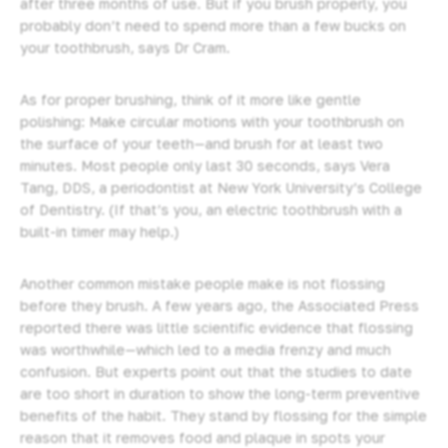
after three months of use. But if you brush properly, you
probably don’t need to spend more than a few bucks on
your toothbrush, says Dr Cram.
As for proper brushing, think of it more like gentle
polishing: Make circular motions with your toothbrush on
the surface of your teeth—and brush for at least two
minutes. Most people only last 30 seconds, says Vera
Tang, DDS, a periodontist at New York University’s College
of Dentistry. (If that’s you, an electric toothbrush with a
built-in timer may help.)
Another common mistake people make is not flossing
before they brush. A few years ago, the Associated Press
reported there was little scientific evidence that flossing
was worthwhile—which led to a media frenzy and much
confusion. But experts point out that the studies to date
are too short in duration to show the long-term preventive
benefits of the habit. They stand by flossing for the simple
reason that it removes food and plaque in spots your