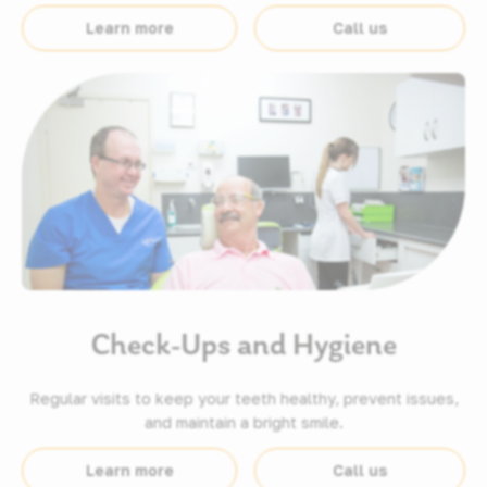
Learn more
Call us
Check-Ups and Hygiene
Regular visits to keep your teeth healthy, prevent issues,
and maintain a bright smile.
Learn more
Call us