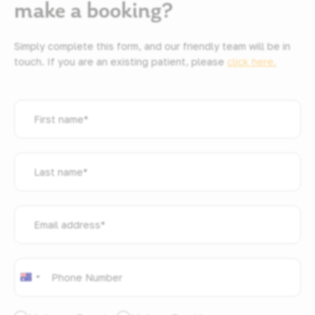
make a booking?
Simply complete this form, and our friendly team will be in
touch. If you are an existing patient, please
click here.
First
name
*
Last
name
*
Email
address
*
Phone
*
Australia
+61