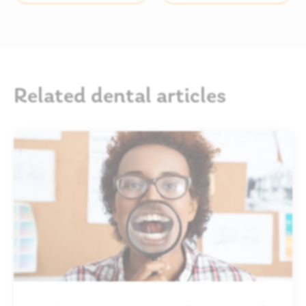
Related dental articles