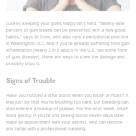
Luckily, keeping your gums happy isn’t hard. “Ninety-nine
percent of gum issues can be prevented with a few good
habits,” says Dr Cram, who also runs a periodontal practice
in Washington, D.C. And if you’re already suffering from gum
inflammation (nearly 1 in 2 adults in the U.S. has some form
of gum disease), there are ways to stem the damage and
possibly undo it.
Signs of Trouble
Have you noticed a little blood when you brush or floss? It
may just be that you’re brushing too hard, but bleeding can
also indicate a buildup of plaque. For the next week, brush
more gently; if you’re still seeing blood seven days later,
make an appointment with your dentist
, who can remove
any tartar with a professional cleaning.