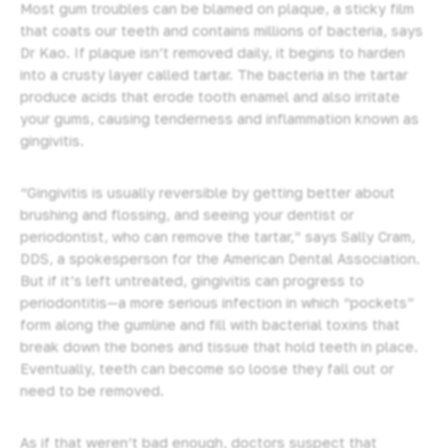
Most gum troubles can be blamed on plaque, a sticky film
that coats our teeth and contains millions of bacteria, says
Dr Kao. If plaque isn’t removed daily, it begins to harden
into a crusty layer called tartar. The bacteria in the tartar
produce acids that erode tooth enamel and also irritate
your gums, causing tenderness and inflammation known as
gingivitis.
“Gingivitis is usually reversible by getting better about
brushing and flossing, and seeing your dentist or
periodontist, who can remove the tartar,” says Sally Cram,
DDS, a spokesperson for the American Dental Association.
But if it’s left untreated, gingivitis can progress to
periodontitis—a more serious infection in which “pockets”
form along the gumline and fill with bacterial toxins that
break down the bones and tissue that hold teeth in place.
Eventually, teeth can become so loose they fall out or
need to be removed.
As if that weren’t bad enough, doctors suspect that