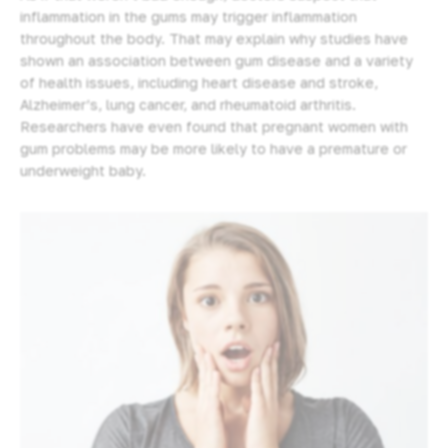
inflammation in the gums may trigger inflammation
throughout the body. That may explain why studies have
shown an association between gum disease and a variety
of health issues, including heart disease and stroke,
Alzheimer’s, lung cancer, and rheumatoid arthritis.
Researchers have even found that pregnant women with
gum problems may be more likely to have a premature or
underweight baby.