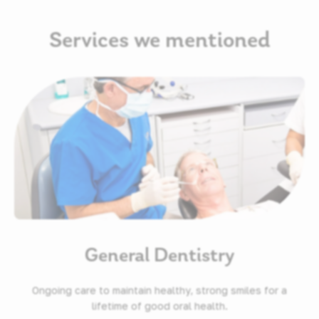
Services we mentioned
General Dentistry
Ongoing care to maintain healthy, strong smiles for a
lifetime of good oral health.