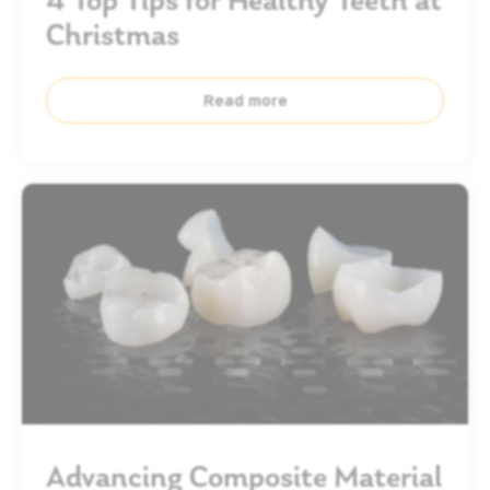
Christmas
Read more
Advancing Composite Material