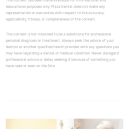
The content has been made available for informational and
educational purposes only. Plaza Dental does not make any
representation or warranties with respect to the accuracy,
applicability, fitness, or completeness of the content.
The content is not intended to be a substitute for professional
personal diagnosis or treatment. Always seek the advice of your
dentist or another qualified health provider with any questions you
may have regarding a dental or medical condition. Never disregard
professional advice or delay seeking it because of something you
have read or seen on the Site.