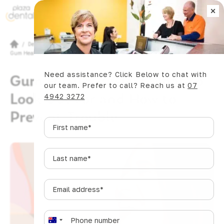
×
Book Now
/
Dental Articles
/
Gum Health Basics: What to Look Out For and How to Prevent Trouble
Need assistance? Click Below to chat with
Gum Health Basics: What to
our team. Prefer to call? Reach us at
07
Look Out For and How to
4942 3272
Prevent Trouble
First
name
*
Last
name
*
Email
address
*
Phone
*
A