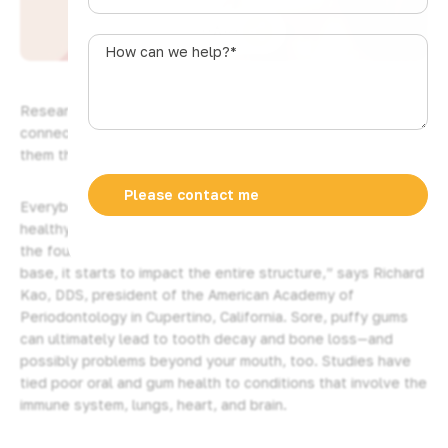
u
SHARE
s
How
t
can
r
we
a
help?
Research suggests the health of our gums may be
l
*
connected to our overall wellness. Here’s how to give
i
them the best care possible.
a
+
Everybody wants to have gleaming teeth, of course. But a
6
healthy smile actually begins with your gums. “They are like
1
the foundation of a house: If you have any damage at the
base, it starts to impact the entire structure,” says Richard
Kao, DDS, president of the American Academy of
Periodontology in Cupertino, California. Sore, puffy gums
can ultimately lead to tooth decay and bone loss—and
possibly problems beyond your mouth, too. Studies have
tied poor oral and gum health to conditions that involve the
immune system, lungs, heart, and brain.