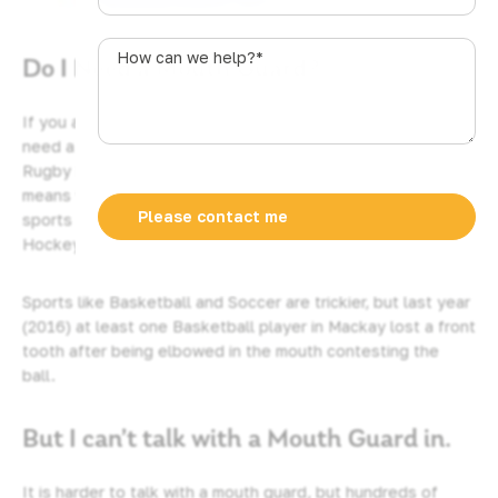
u
s
How
Do I Need a Mouth Guard?
t
can
r
we
a
help?
If you are playing any contact sport then you definitely
l
*
need a good quality mouth guard. So if you are playing
i
Rugby League, Rugby Union, or Aussie Rules then yes that
a
means you. Similarly if you are doing any of the combat
+
sports such as Martial Arts, or Boxing, then yes you to.
6
Hockey – definitely you.
1
Sports like Basketball and Soccer are trickier, but last year
(2016) at least one Basketball player in Mackay lost a front
tooth after being elbowed in the mouth contesting the
ball.
But I can’t talk with a Mouth Guard in.
It is harder to talk with a mouth guard, but hundreds of