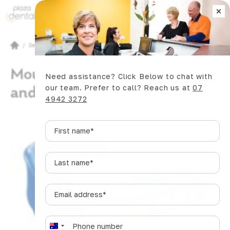
×
Book Now
/
Dental Articles
/
Mouth Guard. Do I Need One, and If so What Sort?
Mouth Guard. Do I Need One,
Need assistance? Click Below to chat with
and If so What Sort?
our team. Prefer to call? Reach us at
07
4942 3272
First
name
*
Last
name
*
Email
address
*
SHARE
Phone
*
A