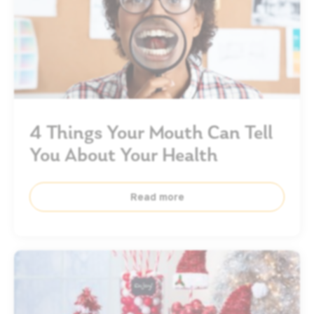
4 Things Your Mouth Can Tell
You About Your Health
Read more