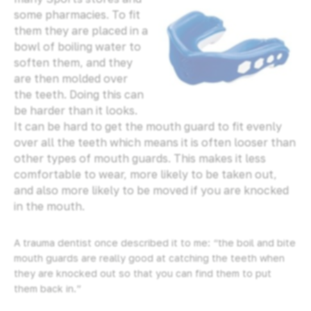
some pharmacies. To fit
them they are placed in a
bowl of boiling water to
soften them, and they
are then molded over
the teeth. Doing this can
be harder than it looks.
It can be hard to get the mouth guard to fit evenly
over all the teeth which means it is often looser than
other types of mouth guards. This makes it less
comfortable to wear, more likely to be taken out,
and also more likely to be moved if you are knocked
in the mouth.
A trauma dentist once described it to me: “the boil and bite
mouth guards are really good at catching the teeth when
they are knocked out so that you can find them to put
them back in.”