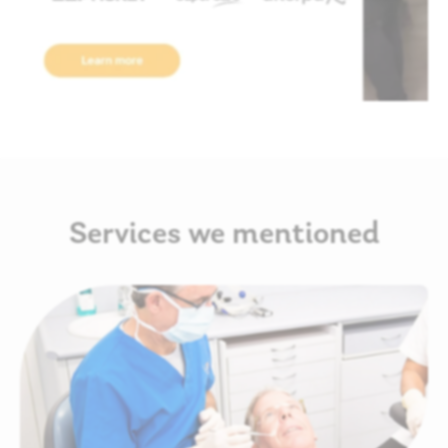
Services we mentioned