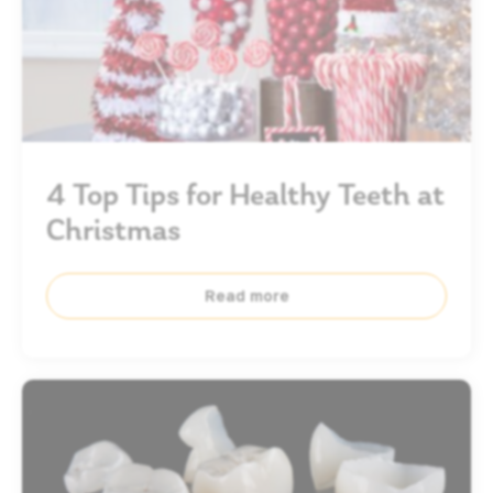
4 Top Tips for Healthy Teeth at
Christmas
Read more