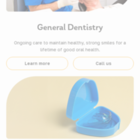
General Dentistry
Ongoing care to maintain healthy, strong smiles for a
lifetime of good oral health.
Learn more
Call us