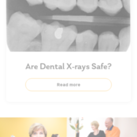
Are Dental X-rays Safe?
Read more