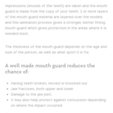
Impressions (moulds of the teeth) are taken and the mouth
guard is made from the copy of your teeth. 2 or more layers
of the mouth guard material are layered over the models
and this lamination process gives a stronger, better fitting
mouth guard which gives protection in the areas where it is
needed most.
The thickness of the mouth guard depends on the age and
size of the person, as well as what sport it is for.
A well made mouth guard reduces the
chance of:
Having teeth broken, moved or knocked out
Jaw fractures, both upper and lower
Damage to the jaw joint.
It may also help protect against concussion depending
on where the impact occurred