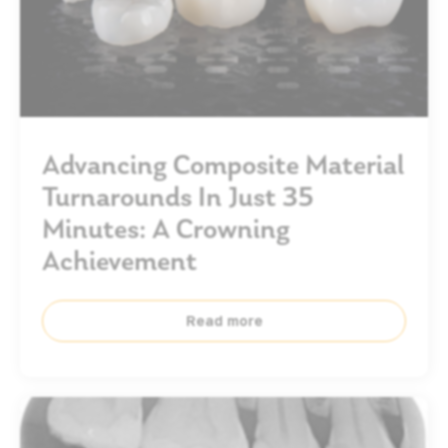
Advancing Composite Material
Turnarounds In Just 35
Minutes: A Crowning
Achievement
Read more