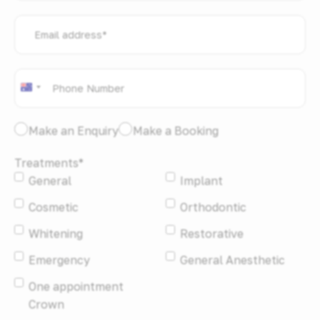
Email
address
*
Phone
*
Australia
+61
I
Make an Enquiry
Make a Booking
would
Treatments
*
like
General
Implant
to:
*
Cosmetic
Orthodontic
Whitening
Restorative
Emergency
General Anesthetic
One appointment
Crown