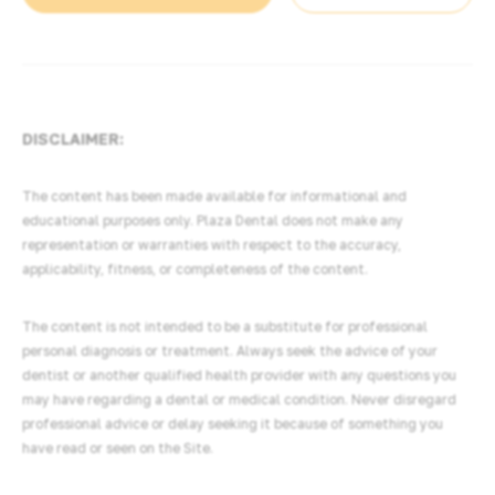
DISCLAIMER:
The content has been made available for informational and
educational purposes only. Plaza Dental does not make any
representation or warranties with respect to the accuracy,
applicability, fitness, or completeness of the content.
The content is not intended to be a substitute for professional
personal diagnosis or treatment. Always seek the advice of your
dentist or another qualified health provider with any questions you
may have regarding a dental or medical condition. Never disregard
professional advice or delay seeking it because of something you
have read or seen on the Site.