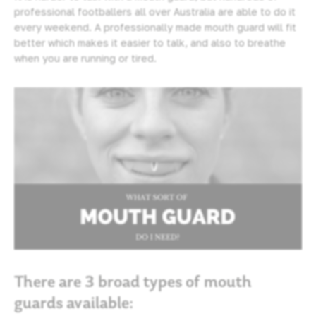
professional footballers all over Australia are able to do it
every weekend. A professionally made mouth guard will fit
better which makes it easier to talk, and also to breathe
when you are running or tired.
There are 3 broad types of mouth
guards available: