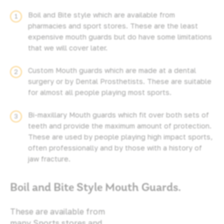
Boil and Bite style which are available from
pharmacies and sport stores. These are the least
expensive mouth guards but do have some limitations
that we will cover later.
Custom Mouth guards which are made at a dental
surgery or by Dental Prosthetists. These are suitable
for almost all people playing most sports.
Bi-maxillary Mouth guards which fit over both sets of
teeth and provide the maximum amount of protection.
These are used by people playing high impact sports,
often professionally and by those with a history of
jaw fracture.
Boil and Bite Style Mouth Guards.
These are available from
many Sports stores and