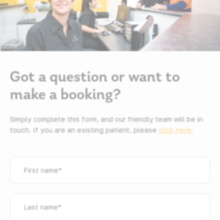
Got a question or want to
make a booking?
Simply complete this form, and our friendly team will be in
touch. If you are an existing patient, please
click here.
First
name
*
Last
name
*