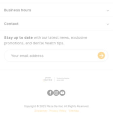
Business hours
Contact
Stay up to date
with our latest news, exclusive
promotions, and dental health tips.
Email
address
Copyright © 2025 Plaza Dental. All Rights Reserved.
Disclaimer
Privacy Policy
Sitemap