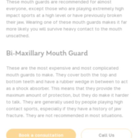
These mouth guards are recommended for almost
everyone, except those who are playing extremely high
impact sports at a high level or have previously broken
their jaw. Wearing one of these mouth guards makes it far
more likely you will survive heavy contact to the mouth
unscathed.
Bi-Maxillary Mouth Guard
These are the most expensive and most complicated
mouth guards to make. They cover both the top and
bottom teeth and have a rubber wedge in between to act
as a shock absorber. This means that they provide the
maximum amount of protection, but they do make it harder
to talk. They are generally used by people playing high
contact sports, especially if they have a history of jaw
fracture. They are not recommended in most situations.
Book a consultation
Call Us