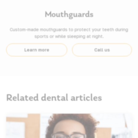
Mouthguards
Custom-made mouthguards to protect your teeth during
sports or while sleeping at night.
Learn more
Call us
Related dental articles