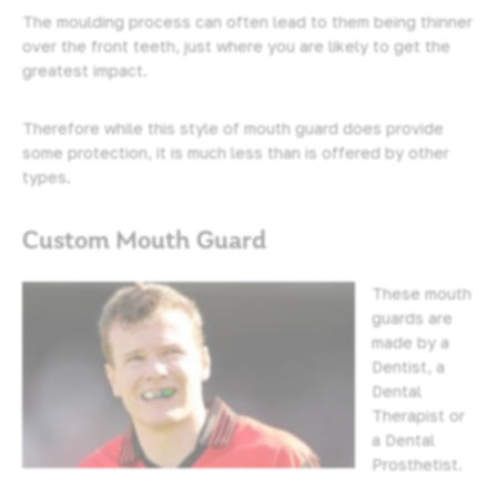
The moulding process can often lead to them being thinner
over the front teeth, just where you are likely to get the
greatest impact.
Therefore while this style of mouth guard does provide
some protection, it is much less than is offered by other
types.
Custom Mouth Guard
These mouth
guards are
made by a
Dentist, a
Dental
Therapist or
a Dental
Prosthetist.